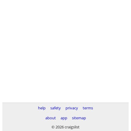
help
safety
privacy
terms
about
app
sitemap
© 2026 craigslist