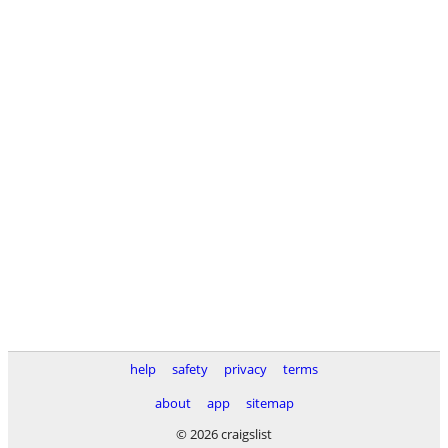
help
safety
privacy
terms
about
app
sitemap
© 2026 craigslist