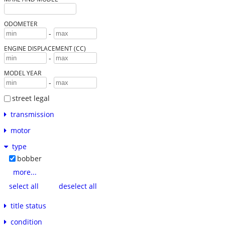
ODOMETER
-
ENGINE DISPLACEMENT (CC)
-
MODEL YEAR
-
street legal
transmission
motor
type
bobber
more...
select all
deselect all
title status
condition