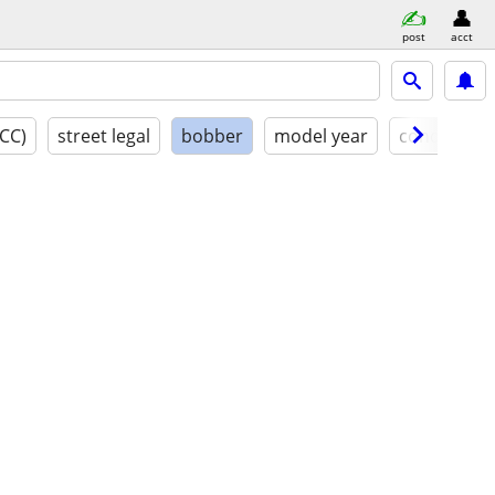
post
acct
(CC)
street legal
bobber
model year
condition