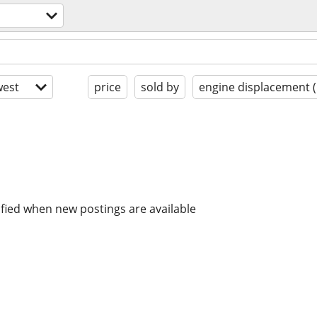
s
est
price
sold by
engine displacement 
ified when new postings are available