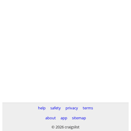
help
safety
privacy
terms
about
app
sitemap
© 2026 craigslist