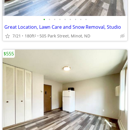
•
•
•
•
•
•
•
•
•
Great Location, Lawn Care and Snow Removal, Studio
7/21
180ft
505 Park Street, Minot, ND
2
$555