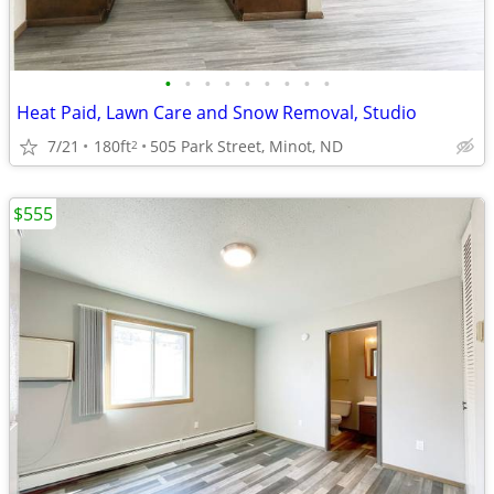
•
•
•
•
•
•
•
•
•
Heat Paid, Lawn Care and Snow Removal, Studio
7/21
180ft
505 Park Street, Minot, ND
2
$555