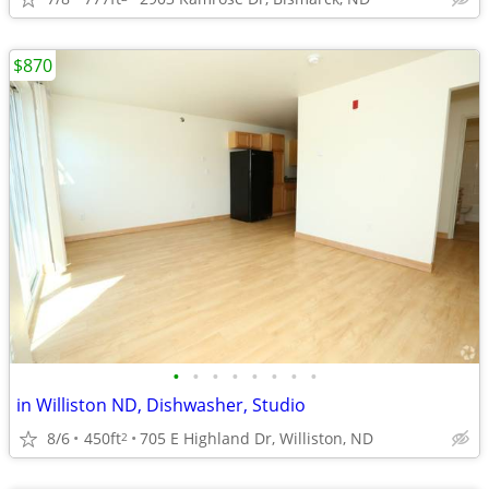
$870
•
•
•
•
•
•
•
•
in Williston ND, Dishwasher, Studio
8/6
450ft
705 E Highland Dr, Williston, ND
2