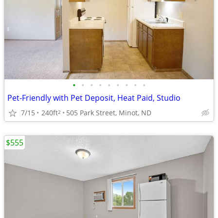
•
•
•
•
•
•
•
•
•
Pet-Friendly with Pet Deposit, Heat Paid, Studio
7/15
240ft
505 Park Street, Minot, ND
2
$555