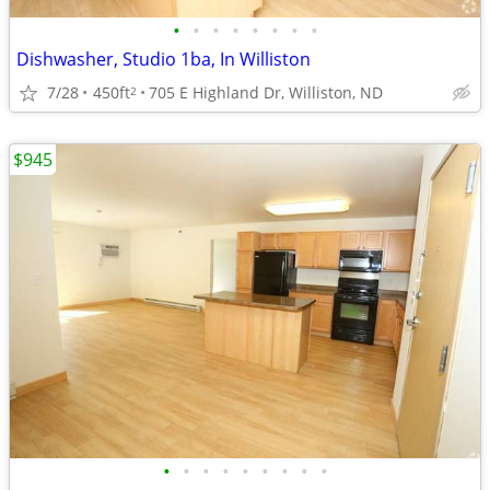
•
•
•
•
•
•
•
•
Dishwasher, Studio 1ba, In Williston
7/28
450ft
705 E Highland Dr, Williston, ND
2
$945
•
•
•
•
•
•
•
•
•