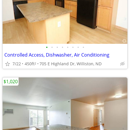
•
•
•
•
•
•
•
•
Controlled Access, Dishwasher, Air Conditioning
7/22
450ft
705 E Highland Dr, Williston, ND
2
$1,020