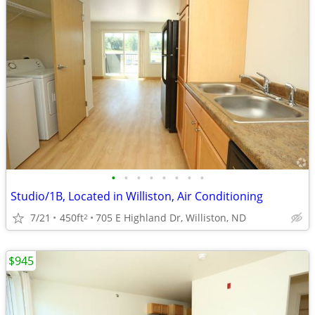
•
•
•
•
•
•
•
•
Studio/1B, Located in Williston, Air Conditioning
7/21
450ft
705 E Highland Dr, Williston, ND
2
$945