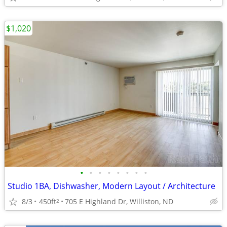
$1,020
•
•
•
•
•
•
•
•
Studio 1BA, Dishwasher, Modern Layout / Architecture
8/3
450ft
705 E Highland Dr, Williston, ND
2