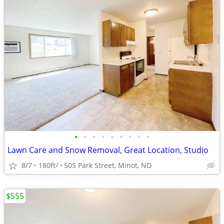
•
•
•
•
•
•
•
•
•
Lawn Care and Snow Removal, Great Location, Studio
8/7
180ft
505 Park Street, Minot, ND
2
$555