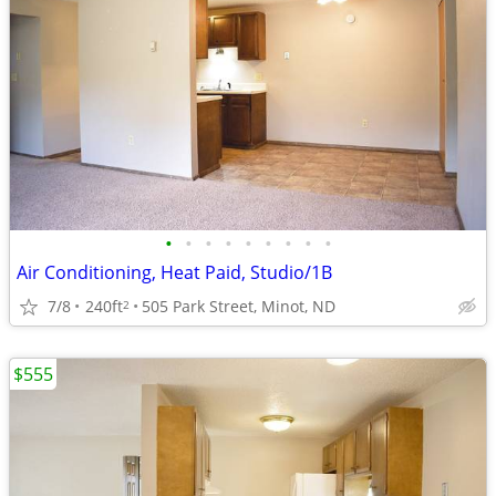
•
•
•
•
•
•
•
•
•
Air Conditioning, Heat Paid, Studio/1B
7/8
240ft
505 Park Street, Minot, ND
2
$555