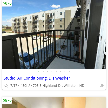
$870
•
•
•
•
•
•
•
•
Studio, Air Conditioning, Dishwasher
7/17
450ft
705 E Highland Dr, Williston, ND
2
$870