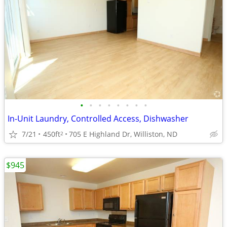
•
•
•
•
•
•
•
•
In-Unit Laundry, Controlled Access, Dishwasher
7/21
450ft
705 E Highland Dr, Williston, ND
2
$945