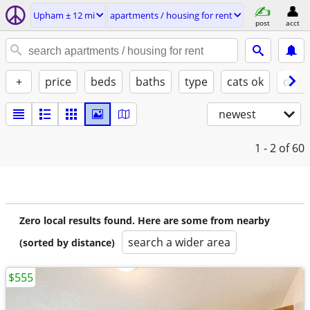
Upham ± 12 mi
apartments / housing for rent
post
acct
+
price
beds
baths
type
cats ok
dogs
newest
1 - 2
of 60
Zero local results found. Here are some from nearby
search a wider area
(sorted by distance)
$555