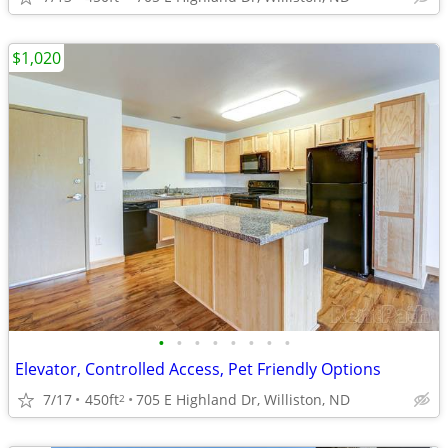
$1,020
•
•
•
•
•
•
•
•
Elevator, Controlled Access, Pet Friendly Options
7/17
450ft
705 E Highland Dr, Williston, ND
2