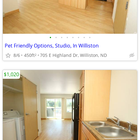
•
•
•
•
•
•
•
•
Pet Friendly Options, Studio, In Williston
8/6
450ft
705 E Highland Dr, Williston, ND
2
$1,020