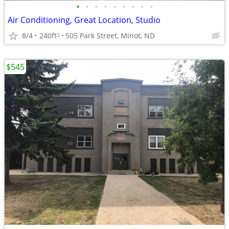
•
•
•
•
•
•
•
•
•
Air Conditioning, Great Location, Studio
8/4
240ft
505 Park Street, Minot, ND
2
$545