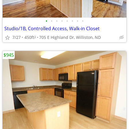
•
•
•
•
•
•
•
•
Studio/1B, Controlled Access, Walk-in Closet
7/27
450ft
705 E Highland Dr, Williston, ND
2
$945