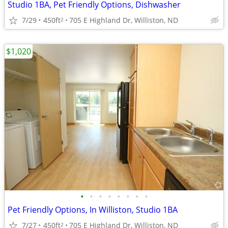
Studio 1BA, Pet Friendly Options, Dishwasher
7/29
450ft
705 E Highland Dr, Williston, ND
2
$1,020
•
•
•
•
•
•
•
•
Pet Friendly Options, In Williston, Studio 1BA
7/27
450ft
705 E Highland Dr, Williston, ND
2