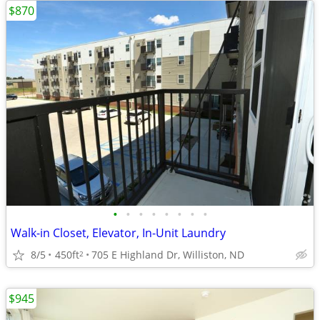
$870
•
•
•
•
•
•
•
•
Walk-in Closet, Elevator, In-Unit Laundry
8/5
450ft
705 E Highland Dr, Williston, ND
2
$945