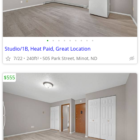
•
•
•
•
•
•
•
•
•
Studio/1B, Heat Paid, Great Location
7/22
240ft
505 Park Street, Minot, ND
2
$555