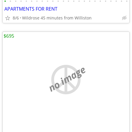
•
•
•
•
•
•
•
•
•
•
•
•
•
•
•
•
•
•
•
•
•
•
•
•
APARTMENTS FOR RENT
8/6
Wildrose 45 minutes from Williston
$695
no image