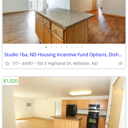
•
•
•
•
•
•
•
•
Studio 1ba, ND Housing Incentive Fund Options, Dishwasher
7/7
450ft
705 E Highland Dr, Williston, ND
2
$1,020