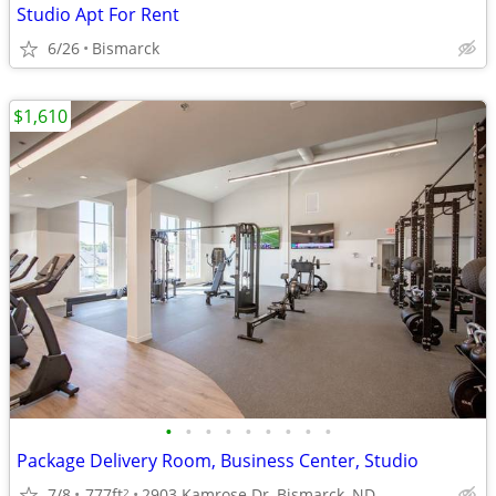
Studio Apt For Rent
6/26
Bismarck
$1,610
•
•
•
•
•
•
•
•
•
Package Delivery Room, Business Center, Studio
7/8
777ft
2903 Kamrose Dr, Bismarck, ND
2