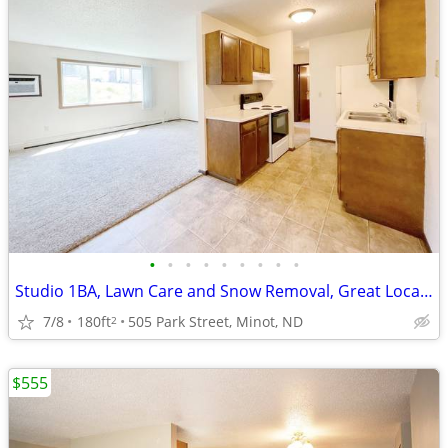
•
•
•
•
•
•
•
•
•
Studio 1BA, Lawn Care and Snow Removal, Great Location
7/8
180ft
505 Park Street, Minot, ND
2
$555