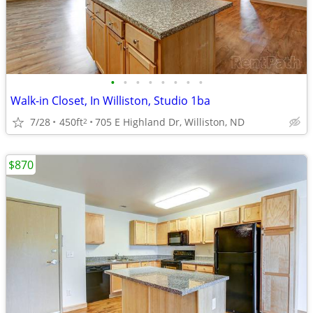
•
•
•
•
•
•
•
•
Walk-in Closet, In Williston, Studio 1ba
7/28
450ft
705 E Highland Dr, Williston, ND
2
$870