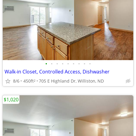
•
•
•
•
•
•
•
•
•
Walk-in Closet, Controlled Access, Dishwasher
8/6
450ft
705 E Highland Dr, Williston, ND
2
$1,020