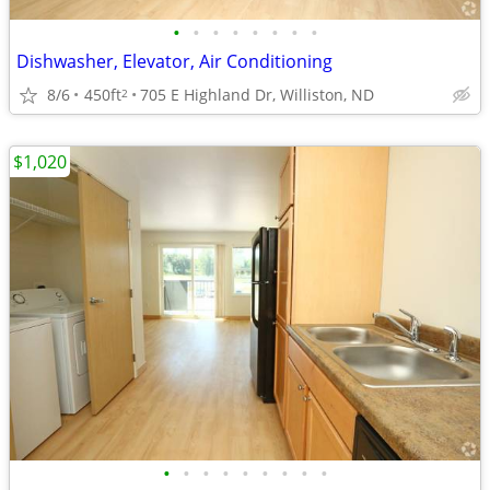
•
•
•
•
•
•
•
•
Dishwasher, Elevator, Air Conditioning
8/6
450ft
705 E Highland Dr, Williston, ND
2
$1,020
•
•
•
•
•
•
•
•
•