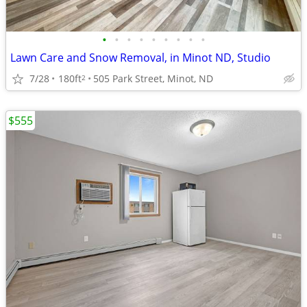
•
•
•
•
•
•
•
•
•
Lawn Care and Snow Removal, in Minot ND, Studio
7/28
180ft
505 Park Street, Minot, ND
2
$555