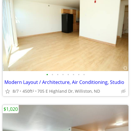
•
•
•
•
•
•
•
•
Modern Layout / Architecture, Air Conditioning, Studio
8/7
450ft
705 E Highland Dr, Williston, ND
2
$1,020