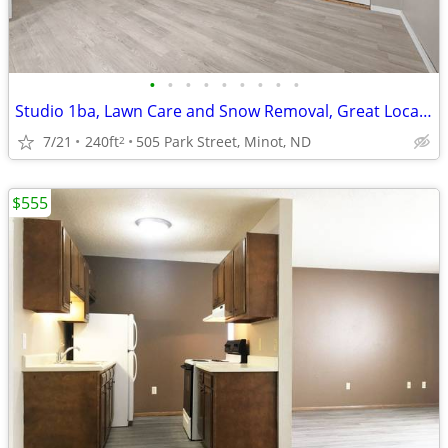
•
•
•
•
•
•
•
•
•
Studio 1ba, Lawn Care and Snow Removal, Great Location
7/21
240ft
505 Park Street, Minot, ND
2
$555