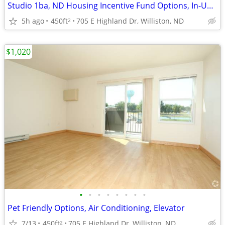
Studio 1ba, ND Housing Incentive Fund Options, In-Unit Laundry
5h ago
450ft
705 E Highland Dr, Williston, ND
2
$1,020
•
•
•
•
•
•
•
•
Pet Friendly Options, Air Conditioning, Elevator
7/13
450ft
705 E Highland Dr, Williston, ND
2