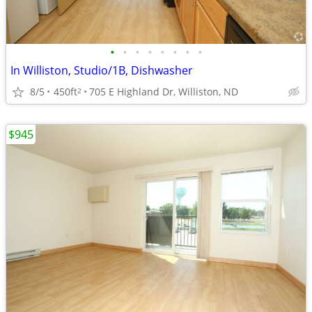
•
•
•
•
•
•
•
•
In Williston, Studio/1B, Dishwasher
8/5
450ft
705 E Highland Dr, Williston, ND
2
$945