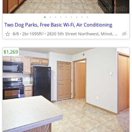
•
•
•
•
•
•
•
•
•
Two Dog Parks, Free Basic Wi-Fi, Air Conditioning
8/8
2br
1095ft
2820 5th Street Northwest, Minot, ND
2
$1,269