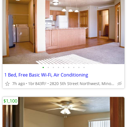
•
•
•
•
•
•
•
•
•
1 Bed, Free Basic Wi-Fi, Air Conditioning
7h ago
1br
843ft
2820 5th Street Northwest, Minot, ND
2
$1,100