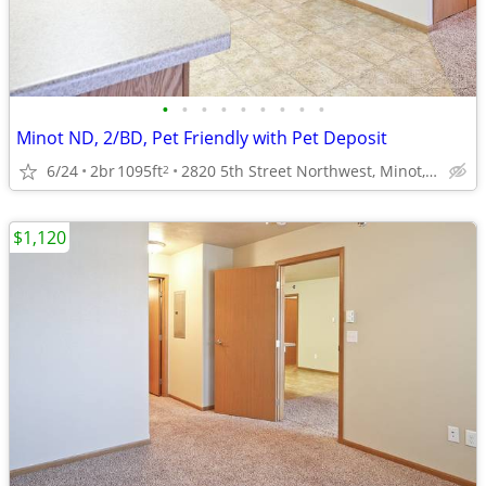
•
•
•
•
•
•
•
•
•
Minot ND, 2/BD, Pet Friendly with Pet Deposit
6/24
2br
1095ft
2820 5th Street Northwest, Minot, ND
2
$1,120