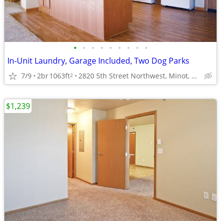
•
•
•
•
•
•
•
•
•
In-Unit Laundry, Garage Included, Two Dog Parks
7/9
2br
1063ft
2820 5th Street Northwest, Minot, ND
2
$1,239