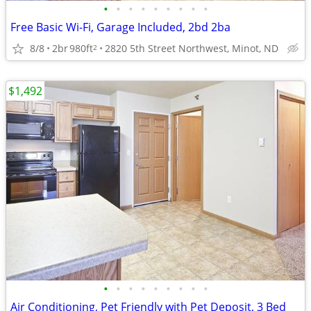
•
•
•
•
•
•
•
•
•
Free Basic Wi-Fi, Garage Included, 2bd 2ba
8/8
2br
980ft
2820 5th Street Northwest, Minot, ND
2
$1,492
•
•
•
•
•
•
•
•
•
Air Conditioning, Pet Friendly with Pet Deposit, 3 Bed