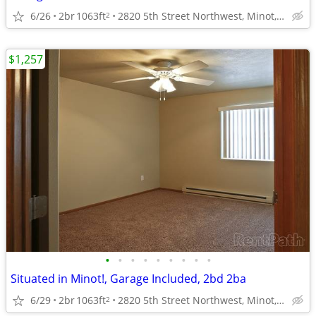
6/26
2br
1063ft
2820 5th Street Northwest, Minot, ND
2
$1,257
•
•
•
•
•
•
•
•
•
Situated in Minot!, Garage Included, 2bd 2ba
6/29
2br
1063ft
2820 5th Street Northwest, Minot, ND
2