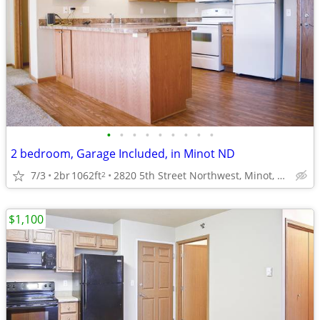
•
•
•
•
•
•
•
•
•
2 bedroom, Garage Included, in Minot ND
7/3
2br
1062ft
2820 5th Street Northwest, Minot, ND
2
$1,100