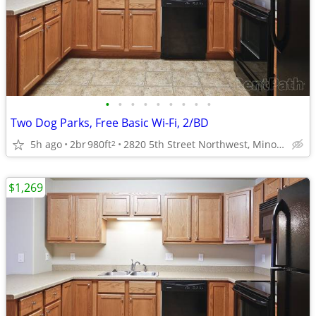
•
•
•
•
•
•
•
•
•
Two Dog Parks, Free Basic Wi-Fi, 2/BD
5h ago
2br
980ft
2820 5th Street Northwest, Minot, ND
2
$1,269