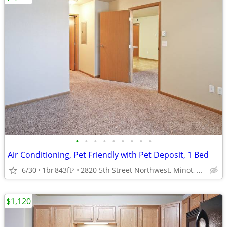
•
•
•
•
•
•
•
•
•
Air Conditioning, Pet Friendly with Pet Deposit, 1 Bed
6/30
1br
843ft
2820 5th Street Northwest, Minot, ND
2
$1,120