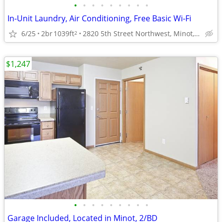
•
•
•
•
•
•
•
•
•
In-Unit Laundry, Air Conditioning, Free Basic Wi-Fi
6/25
2br
1039ft
2820 5th Street Northwest, Minot, ND
2
$1,247
•
•
•
•
•
•
•
•
•
Garage Included, Located in Minot, 2/BD