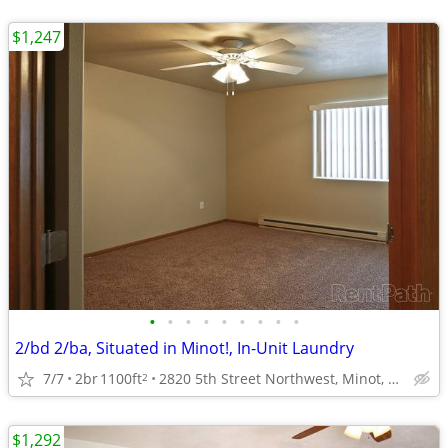
$1,247
•
•
•
•
•
•
•
•
•
2/bd 2/ba, Situated in Minot!, In-Unit Laundry
7/7
2br
1100ft
2820 5th Street Northwest, Minot, ND
2
$1,292