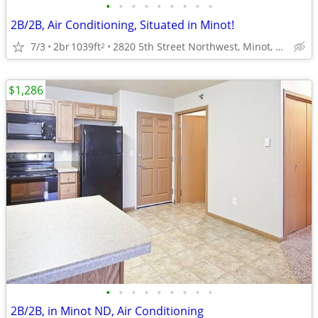
•
•
•
•
•
•
•
•
•
2B/2B, Air Conditioning, Situated in Minot!
7/3
2br
1039ft
2820 5th Street Northwest, Minot, ND
2
$1,286
•
•
•
•
•
•
•
•
•
2B/2B, in Minot ND, Air Conditioning