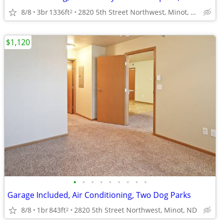
8/8
3br
1336ft
2820 5th Street Northwest, Minot, ND
2
$1,120
•
•
•
•
•
•
•
•
•
Garage Included, Air Conditioning, Two Dog Parks
8/8
1br
843ft
2820 5th Street Northwest, Minot, ND
2