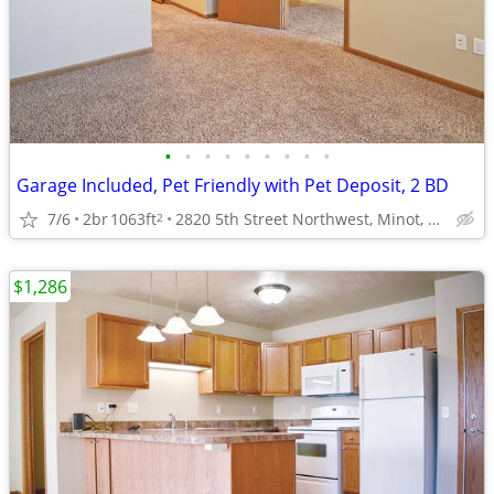
•
•
•
•
•
•
•
•
•
Garage Included, Pet Friendly with Pet Deposit, 2 BD
7/6
2br
1063ft
2820 5th Street Northwest, Minot, ND
2
$1,286