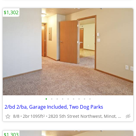
$1,302
•
•
•
•
•
•
•
•
•
2/bd 2/ba, Garage Included, Two Dog Parks
8/8
2br
1095ft
2820 5th Street Northwest, Minot, ND
2
$1,303