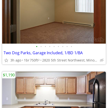
•
•
•
•
•
•
•
•
•
Two Dog Parks, Garage Included, 1/BD 1/BA
3h ago
1br
750ft
2820 5th Street Northwest, Minot, ND
2
$1,190