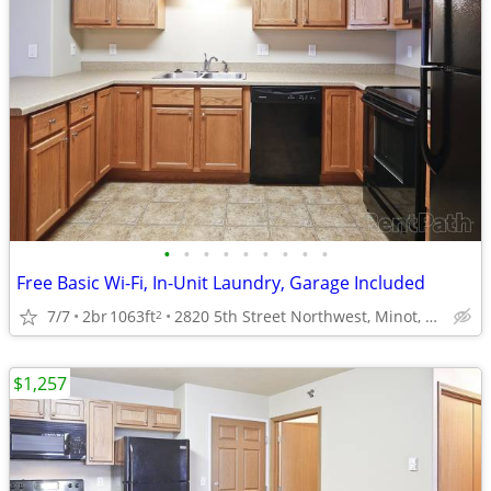
•
•
•
•
•
•
•
•
•
Free Basic Wi-Fi, In-Unit Laundry, Garage Included
7/7
2br
1063ft
2820 5th Street Northwest, Minot, ND
2
$1,257