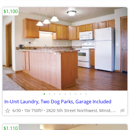
$1,100
•
•
•
•
•
•
•
•
•
In-Unit Laundry, Two Dog Parks, Garage Included
6/30
1br
750ft
2820 5th Street Northwest, Minot, ND
2
$1,110