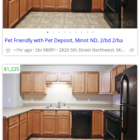
•
•
•
•
•
•
•
•
•
Pet Friendly with Pet Deposit, Minot ND, 2/bd 2/ba
<1hr ago
2br
980ft
2820 5th Street Northwest, Minot, ND
2
$1,225