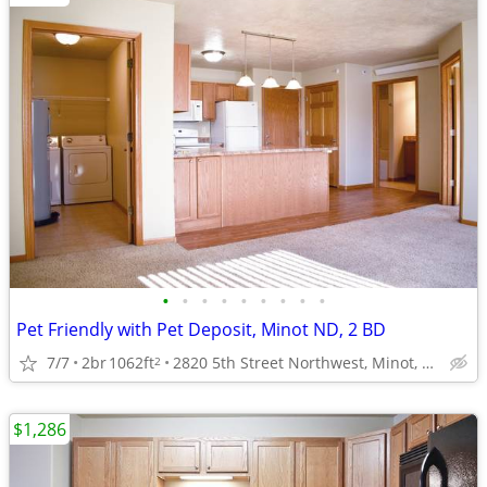
•
•
•
•
•
•
•
•
•
Pet Friendly with Pet Deposit, Minot ND, 2 BD
7/7
2br
1062ft
2820 5th Street Northwest, Minot, ND
2
$1,286