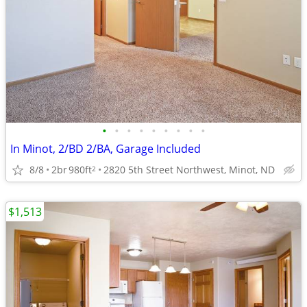
•
•
•
•
•
•
•
•
•
In Minot, 2/BD 2/BA, Garage Included
8/8
2br
980ft
2820 5th Street Northwest, Minot, ND
2
$1,513