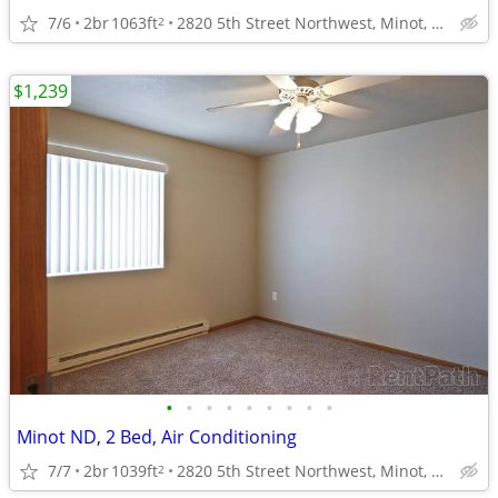
7/6
2br
1063ft
2820 5th Street Northwest, Minot, ND
2
$1,239
•
•
•
•
•
•
•
•
•
Minot ND, 2 Bed, Air Conditioning
7/7
2br
1039ft
2820 5th Street Northwest, Minot, ND
2