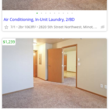
•
•
•
•
•
•
•
•
•
Air Conditioning, In-Unit Laundry, 2/BD
7/1
2br
1063ft
2820 5th Street Northwest, Minot, ND
2
$1,239