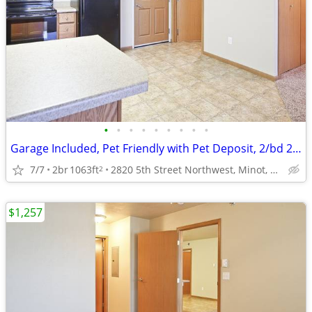
•
•
•
•
•
•
•
•
•
Garage Included, Pet Friendly with Pet Deposit, 2/bd 2/ba
7/7
2br
1063ft
2820 5th Street Northwest, Minot, ND
2
$1,257