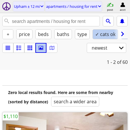
Upham ± 12 mi
apartments / housing for rent
post
acct
+
price
beds
baths
type
✓ cats ok
✓ 
newest
1 - 2
of 60
Zero local results found. Here are some from nearby
search a wider area
(sorted by distance)
$1,110