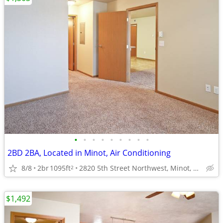
•
•
•
•
•
•
•
•
•
2BD 2BA, Located in Minot, Air Conditioning
8/8
2br
1095ft
2820 5th Street Northwest, Minot, ND
2
$1,492