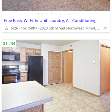
•
•
•
•
•
•
•
•
•
Free Basic Wi-Fi, In-Unit Laundry, Air Conditioning
6/26
1br
750ft
2820 5th Street Northwest, Minot, ND
2
$1,234