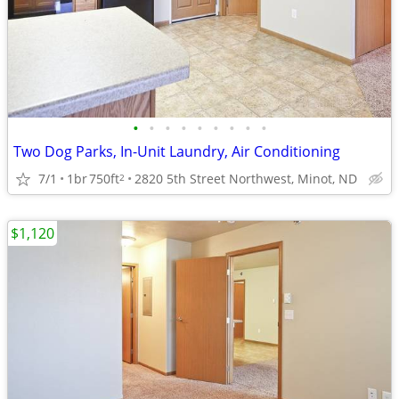
•
•
•
•
•
•
•
•
•
Two Dog Parks, In-Unit Laundry, Air Conditioning
7/1
1br
750ft
2820 5th Street Northwest, Minot, ND
2
$1,120