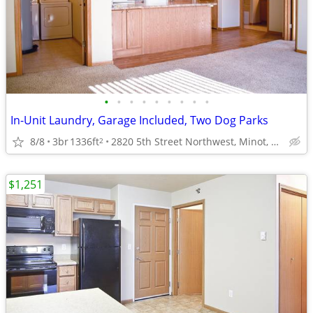
•
•
•
•
•
•
•
•
•
In-Unit Laundry, Garage Included, Two Dog Parks
8/8
3br
1336ft
2820 5th Street Northwest, Minot, ND
2
$1,251