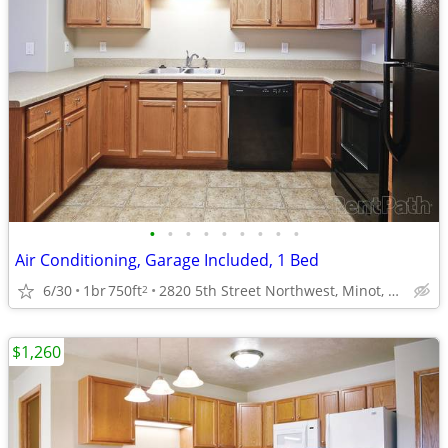
•
•
•
•
•
•
•
•
•
Air Conditioning, Garage Included, 1 Bed
6/30
1br
750ft
2820 5th Street Northwest, Minot, ND
2
$1,260