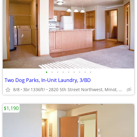
•
•
•
•
•
•
•
•
•
Two Dog Parks, In-Unit Laundry, 3/BD
8/8
3br
1336ft
2820 5th Street Northwest, Minot, ND
2
$1,190