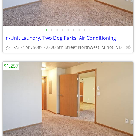
•
•
•
•
•
•
•
•
•
In-Unit Laundry, Two Dog Parks, Air Conditioning
7/3
1br
750ft
2820 5th Street Northwest, Minot, ND
2
$1,257