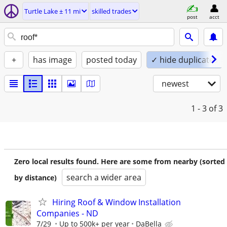
Turtle Lake ± 11 mi
skilled trades
post
acct
+
has image
posted today
✓ hide duplicates
newest
1 - 3
of 3
Zero local results found. Here are some from nearby (sorted
search a wider area
by distance)
Hiring Roof & Window Installation
Companies - ND
7/29
Up to 500k+ per year
DaBella