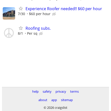
Experience Roofer needed!! $60 per hour
7/30
$60 per hour
Roofing subs.
8/1
Per sq
help
safety
privacy
terms
about
app
sitemap
© 2026 craigslist