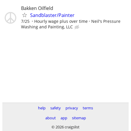
Bakken Oilfield
Sandblaster/Painter
7/25
Hourly wage plus over time
Neil's Pressure
Washing and Painting, LLC
help
safety
privacy
terms
about
app
sitemap
© 2026 craigslist