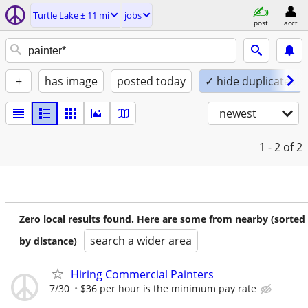
Turtle Lake ± 11 mi
jobs
post
acct
+
has image
posted today
✓ hide duplicates
newest
1 - 2
of 2
Zero local results found. Here are some from nearby (sorted
search a wider area
by distance)
Hiring Commercial Painters
7/30
$36 per hour is the minimum pay rate