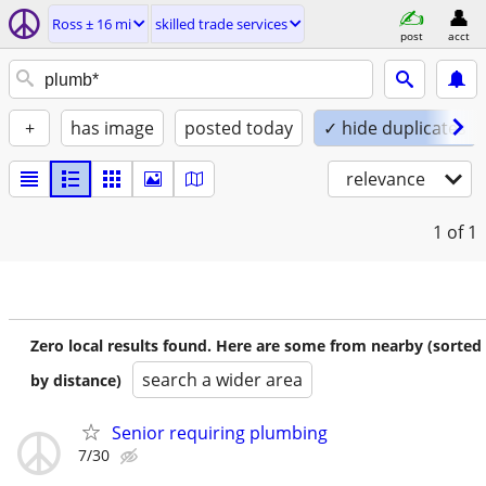
Ross ± 16 mi
skilled trade services
post
acct
+
has image
posted today
✓ hide duplicates
relevance
1
of 1
Zero local results found. Here are some from nearby (sorted
search a wider area
by distance)
Senior requiring plumbing
7/30