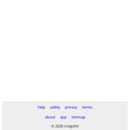
help
safety
privacy
terms
about
app
sitemap
© 2026 craigslist