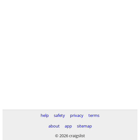
help
safety
privacy
terms
about
app
sitemap
© 2026 craigslist