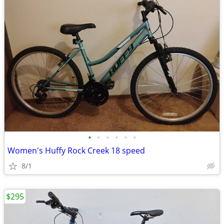
•
•
•
•
•
•
Women's Huffy Rock Creek 18 speed
8/1
$295