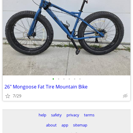
•
•
•
•
•
•
26" Mongoose Fat Tire Mountain Bike
7/29
help
safety
privacy
terms
about
app
sitemap