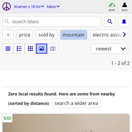
Kramer ± 10 mi
bikes
post
acct
+
price
sold by
mountain
electric assist
newest
1 - 2
of 2
Zero local results found. Here are some from nearby
search a wider area
(sorted by distance)
$40