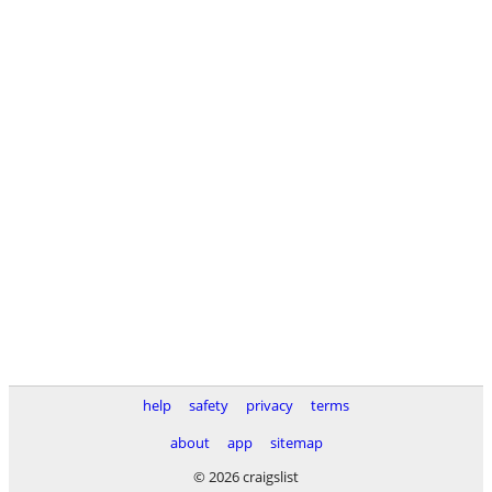
help
safety
privacy
terms
about
app
sitemap
© 2026 craigslist