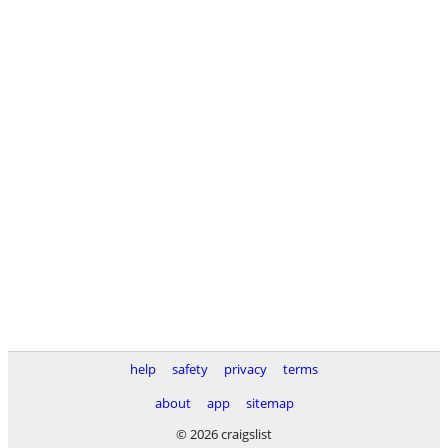
help
safety
privacy
terms
about
app
sitemap
© 2026 craigslist