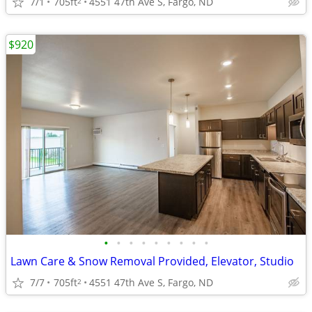
7/1
705ft
4551 47th Ave S, Fargo, ND
2
$920
•
•
•
•
•
•
•
•
•
Lawn Care & Snow Removal Provided, Elevator, Studio
7/7
705ft
4551 47th Ave S, Fargo, ND
2