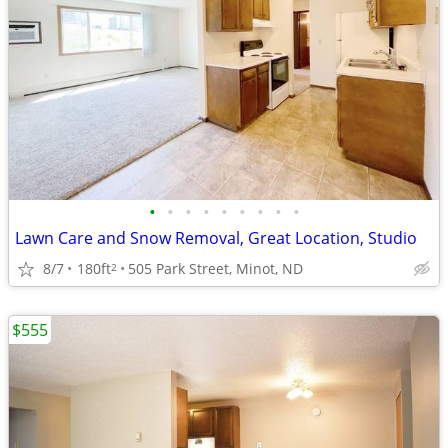
•
•
•
•
•
•
•
•
•
Lawn Care and Snow Removal, Great Location, Studio
8/7
180ft
505 Park Street, Minot, ND
2
$555