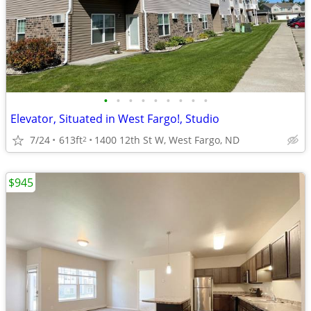
•
•
•
•
•
•
•
•
•
Elevator, Situated in West Fargo!, Studio
7/24
613ft
1400 12th St W, West Fargo, ND
2
$945