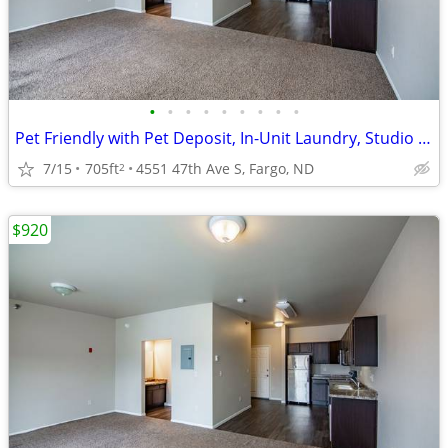
•
•
•
•
•
•
•
•
•
Pet Friendly with Pet Deposit, In-Unit Laundry, Studio 1BA
7/15
705ft
4551 47th Ave S, Fargo, ND
2
$920