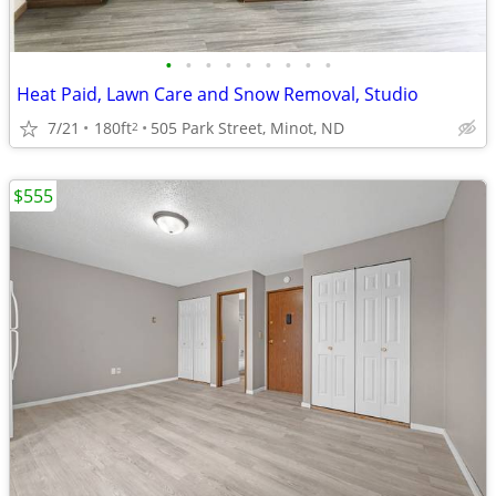
•
•
•
•
•
•
•
•
•
Heat Paid, Lawn Care and Snow Removal, Studio
7/21
180ft
505 Park Street, Minot, ND
2
$555