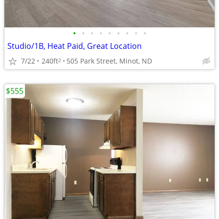
•
•
•
•
•
•
•
•
•
Studio/1B, Heat Paid, Great Location
7/22
240ft
505 Park Street, Minot, ND
2
$555