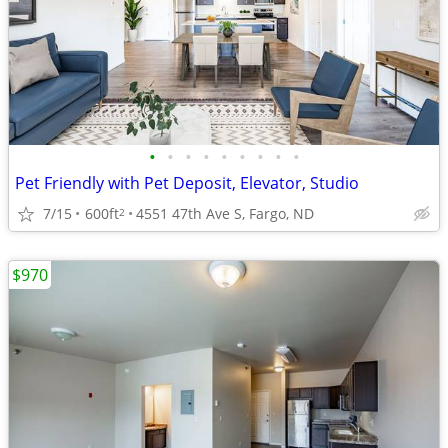
•
•
•
•
•
•
•
•
•
Pet Friendly with Pet Deposit, Elevator, Studio
7/15
600ft
4551 47th Ave S, Fargo, ND
2
$970