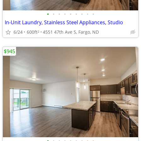
•
•
•
•
•
•
•
•
•
In-Unit Laundry, Stainless Steel Appliances, Studio
6/24
600ft
4551 47th Ave S, Fargo, ND
2
$945