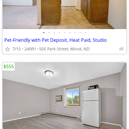
•
•
•
•
•
•
•
•
•
Pet-Friendly with Pet Deposit, Heat Paid, Studio
7/15
240ft
505 Park Street, Minot, ND
2
$555