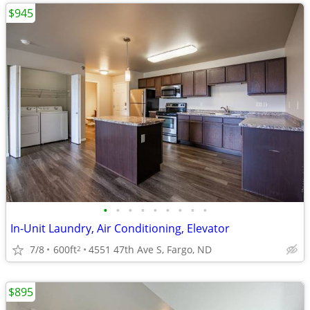
$945
•
•
•
•
•
•
•
•
•
In-Unit Laundry, Air Conditioning, Elevator
7/8
600ft
4551 47th Ave S, Fargo, ND
2
$895