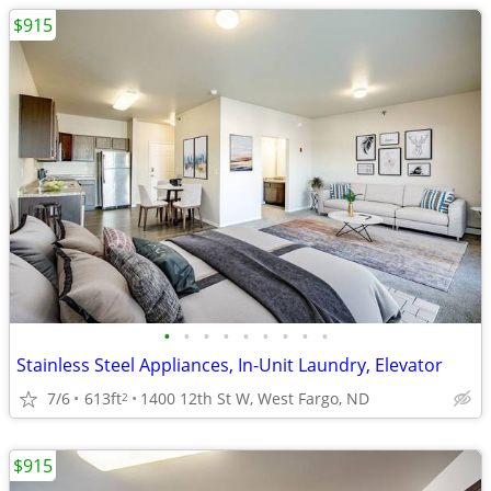
$915
•
•
•
•
•
•
•
•
•
Stainless Steel Appliances, In-Unit Laundry, Elevator
7/6
613ft
1400 12th St W, West Fargo, ND
2
$915