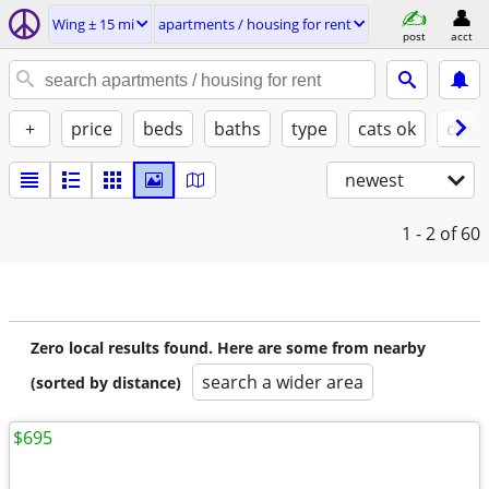
Wing ± 15 mi
apartments / housing for rent
post
acct
+
price
beds
baths
type
cats ok
dogs
newest
1 - 2
of 60
Zero local results found. Here are some from nearby
search a wider area
(sorted by distance)
$695