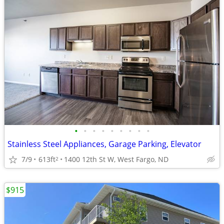
•
•
•
•
•
•
•
•
•
Stainless Steel Appliances, Garage Parking, Elevator
7/9
613ft
1400 12th St W, West Fargo, ND
2
$915