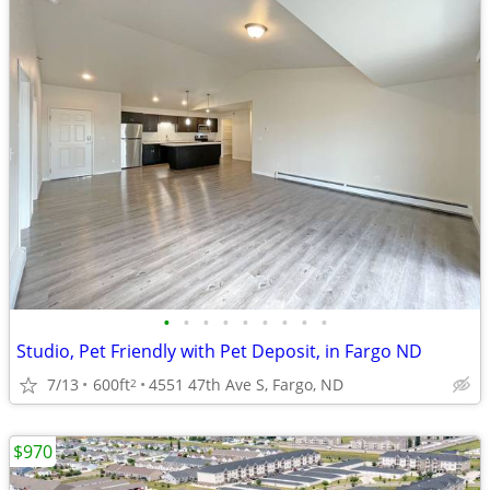
•
•
•
•
•
•
•
•
•
Studio, Pet Friendly with Pet Deposit, in Fargo ND
7/13
600ft
4551 47th Ave S, Fargo, ND
2
$970