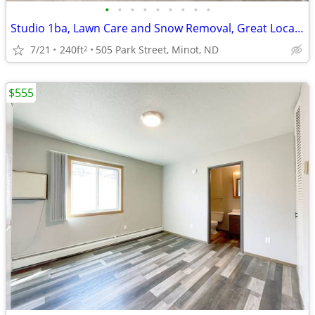
•
•
•
•
•
•
•
•
•
Studio 1ba, Lawn Care and Snow Removal, Great Location
7/21
240ft
505 Park Street, Minot, ND
2
$555