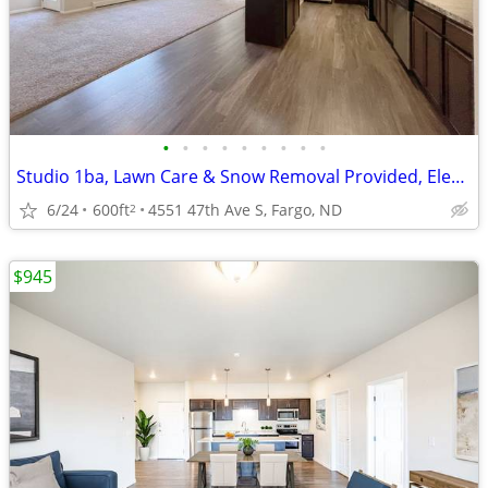
•
•
•
•
•
•
•
•
•
Studio 1ba, Lawn Care & Snow Removal Provided, Elevator
6/24
600ft
4551 47th Ave S, Fargo, ND
2
$945