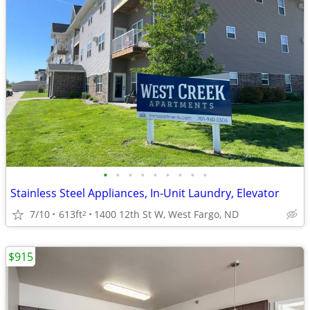
•
•
•
•
•
•
•
•
•
Stainless Steel Appliances, In-Unit Laundry, Elevator
7/10
613ft
1400 12th St W, West Fargo, ND
2
$915