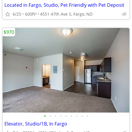
Located in Fargo, Studio, Pet Friendly with Pet Deposit
6/25
600ft
4551 47th Ave S, Fargo, ND
2
$970
•
•
•
•
•
•
•
•
•
Elevator, Studio/1B, In Fargo