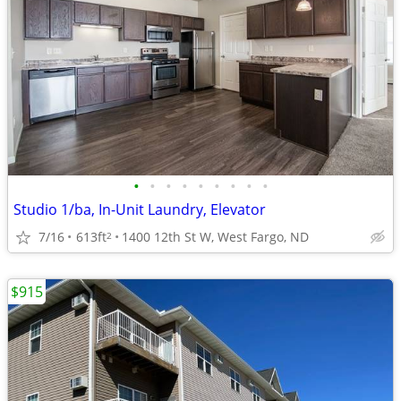
•
•
•
•
•
•
•
•
•
Studio 1/ba, In-Unit Laundry, Elevator
7/16
613ft
1400 12th St W, West Fargo, ND
2
$915