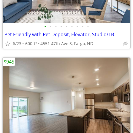
•
•
•
•
•
•
•
•
•
Pet Friendly with Pet Deposit, Elevator, Studio/1B
6/23
600ft
4551 47th Ave S, Fargo, ND
2
$945