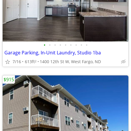
•
•
•
•
•
•
•
•
•
Garage Parking, In-Unit Laundry, Studio 1ba
7/16
613ft
1400 12th St W, West Fargo, ND
2
$915