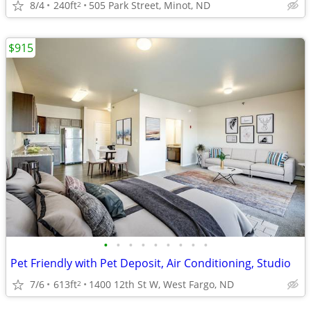
8/4
240ft
505 Park Street, Minot, ND
2
$915
•
•
•
•
•
•
•
•
•
Pet Friendly with Pet Deposit, Air Conditioning, Studio
7/6
613ft
1400 12th St W, West Fargo, ND
2