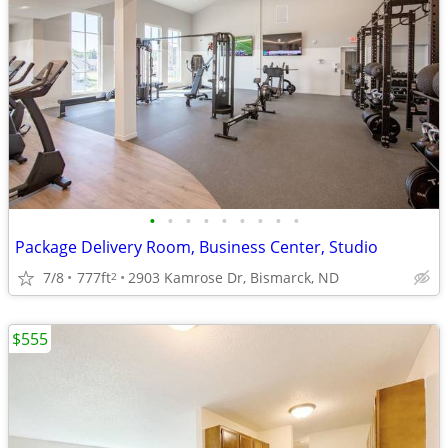
•
•
•
•
•
•
•
•
•
Package Delivery Room, Business Center, Studio
7/8
777ft
2903 Kamrose Dr, Bismarck, ND
2
$555