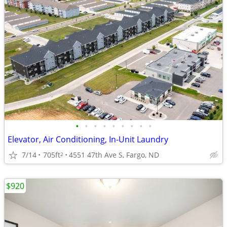
•
•
•
•
•
•
•
•
•
Elevator, Air Conditioning, In-Unit Laundry
7/14
705ft
4551 47th Ave S, Fargo, ND
2
$920