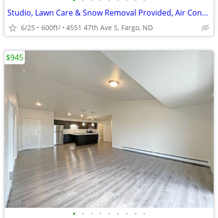
•
•
•
•
•
•
•
•
•
Studio, Lawn Care & Snow Removal Provided, Air Conditioning
6/25
600ft
4551 47th Ave S, Fargo, ND
2
$945
•
•
•
•
•
•
•
•
•