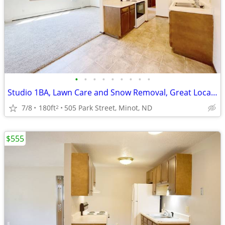
•
•
•
•
•
•
•
•
•
Studio 1BA, Lawn Care and Snow Removal, Great Location
7/8
180ft
505 Park Street, Minot, ND
2
$555