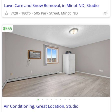
Lawn Care and Snow Removal, in Minot ND, Studio
7/28
180ft
505 Park Street, Minot, ND
2
$555
•
•
•
•
•
•
•
•
•
Air Conditioning, Great Location, Studio