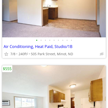
•
•
•
•
•
•
•
•
•
Air Conditioning, Heat Paid, Studio/1B
7/8
240ft
505 Park Street, Minot, ND
2
$555