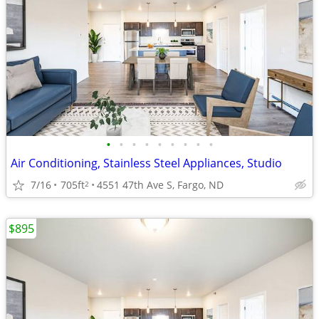
•
•
•
•
•
•
•
•
•
Air Conditioning, Stainless Steel Appliances, Studio
7/16
705ft
4551 47th Ave S, Fargo, ND
2
$895