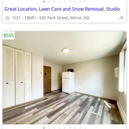
•
•
•
•
•
•
•
•
•
Great Location, Lawn Care and Snow Removal, Studio
7/21
180ft
505 Park Street, Minot, ND
2
$555
•
•
•
•
•
•
•
•
•