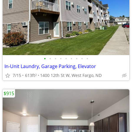
•
•
•
•
•
•
•
•
•
In-Unit Laundry, Garage Parking, Elevator
7/15
613ft
1400 12th St W, West Fargo, ND
2
$915