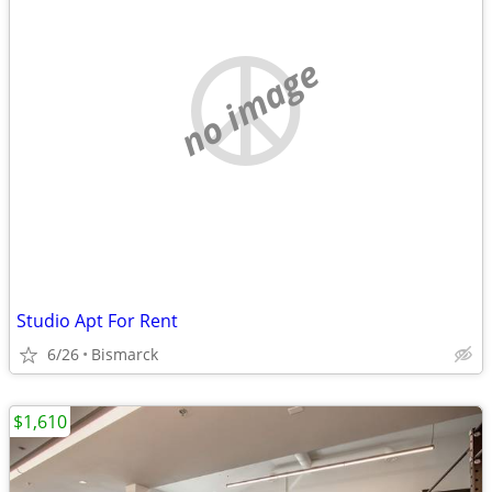
no image
Studio Apt For Rent
6/26
Bismarck
$1,610