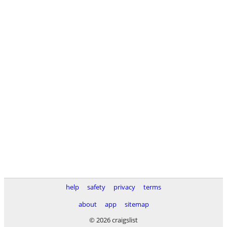
help
safety
privacy
terms
about
app
sitemap
© 2026 craigslist