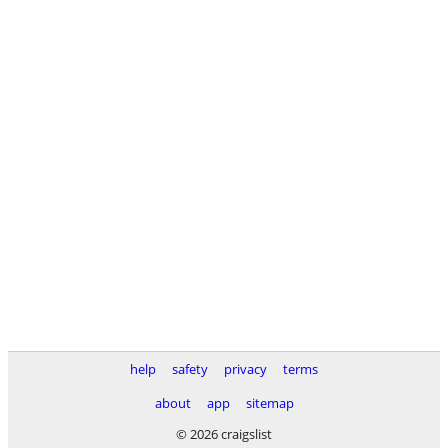
help
safety
privacy
terms
about
app
sitemap
© 2026 craigslist