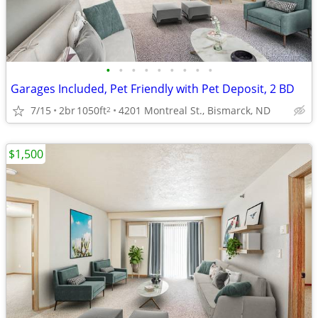
•
•
•
•
•
•
•
•
•
Garages Included, Pet Friendly with Pet Deposit, 2 BD
7/15
2br
1050ft
4201 Montreal St., Bismarck, ND
2
$1,500