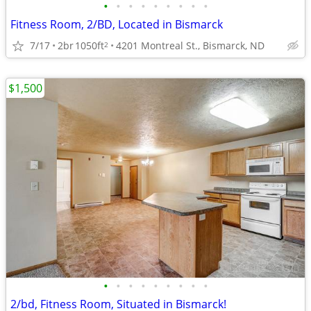
•
•
•
•
•
•
•
•
•
Fitness Room, 2/BD, Located in Bismarck
7/17
2br
1050ft
4201 Montreal St., Bismarck, ND
2
$1,500
•
•
•
•
•
•
•
•
•
2/bd, Fitness Room, Situated in Bismarck!