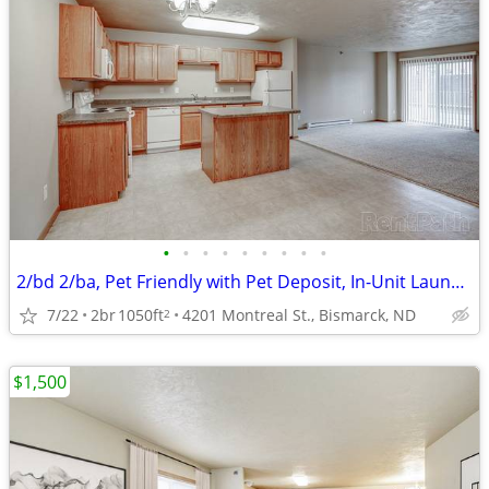
•
•
•
•
•
•
•
•
•
2/bd 2/ba, Pet Friendly with Pet Deposit, In-Unit Laundry
7/22
2br
1050ft
4201 Montreal St., Bismarck, ND
2
$1,500