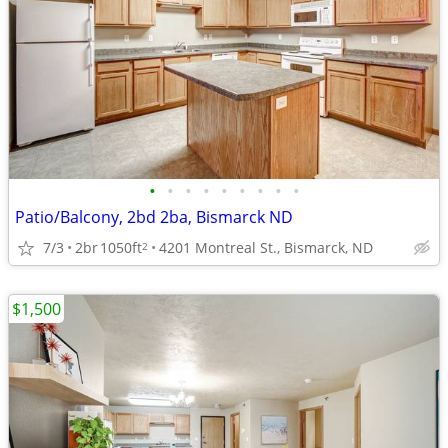
•
•
•
•
•
•
•
•
•
Patio/Balcony, 2bd 2ba, Bismarck ND
7/3
2br
1050ft
4201 Montreal St., Bismarck, ND
2
$1,500