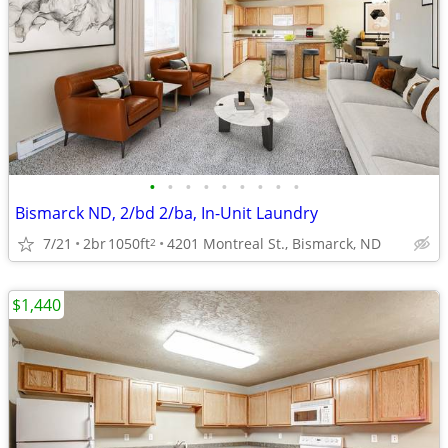
•
•
•
•
•
•
•
•
•
Bismarck ND, 2/bd 2/ba, In-Unit Laundry
7/21
2br
1050ft
4201 Montreal St., Bismarck, ND
2
$1,440