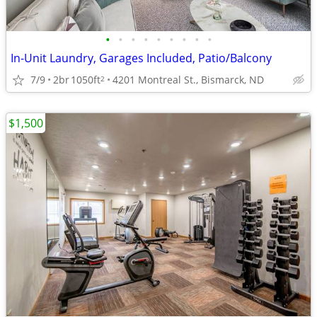
•
•
•
•
•
•
•
•
•
In-Unit Laundry, Garages Included, Patio/Balcony
7/9
2br
1050ft
4201 Montreal St., Bismarck, ND
2
$1,500