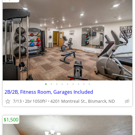
•
•
•
•
•
•
•
•
•
2B/2B, Fitness Room, Garages Included
7/13
2br
1050ft
4201 Montreal St., Bismarck, ND
2
$1,500