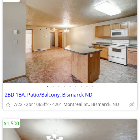
•
•
•
•
•
•
•
•
•
2BD 1BA, Patio/Balcony, Bismarck ND
7/22
2br
1065ft
4201 Montreal St., Bismarck, ND
2
$1,500