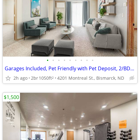
•
•
•
•
•
•
•
•
•
Garages Included, Pet Friendly with Pet Deposit, 2/BD 2/BA
2h ago
2br
1050ft
4201 Montreal St., Bismarck, ND
2
$1,500