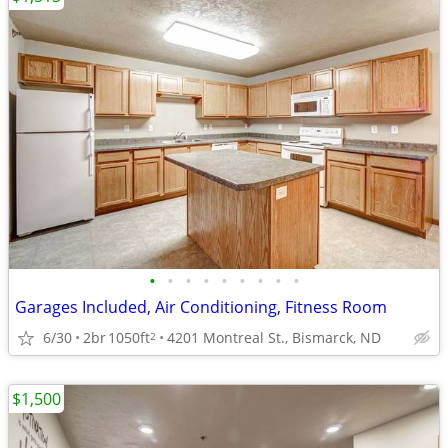
•
•
•
•
•
•
•
•
•
Garages Included, Air Conditioning, Fitness Room
6/30
2br
1050ft
4201 Montreal St., Bismarck, ND
2
$1,500