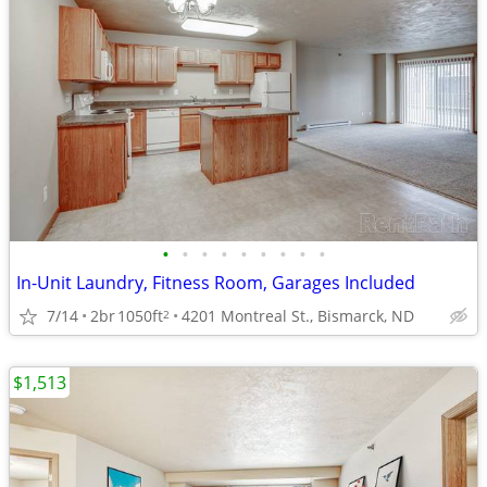
•
•
•
•
•
•
•
•
•
In-Unit Laundry, Fitness Room, Garages Included
7/14
2br
1050ft
4201 Montreal St., Bismarck, ND
2
$1,513