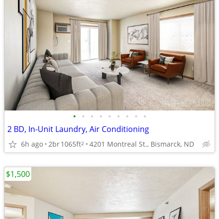
•
•
•
•
•
•
•
•
•
2 BD, In-Unit Laundry, Air Conditioning
6h ago
2br
1065ft
4201 Montreal St., Bismarck, ND
2
$1,500