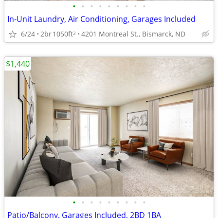
•
•
•
•
•
•
•
•
•
In-Unit Laundry, Air Conditioning, Garages Included
6/24
2br
1050ft
4201 Montreal St., Bismarck, ND
2
$1,440
•
•
•
•
•
•
•
•
•
Patio/Balcony, Garages Included, 2BD 1BA