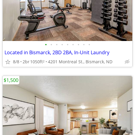
•
•
•
•
•
•
•
•
•
Located in Bismarck, 2BD 2BA, In-Unit Laundry
8/8
2br
1050ft
4201 Montreal St., Bismarck, ND
2
$1,500