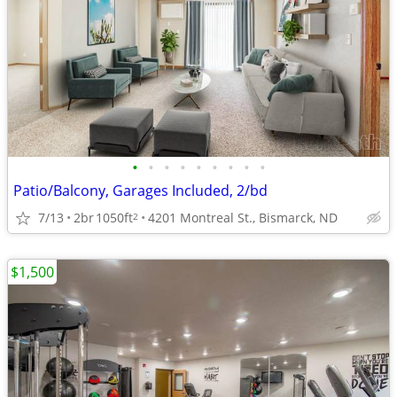
•
•
•
•
•
•
•
•
•
Patio/Balcony, Garages Included, 2/bd
7/13
2br
1050ft
4201 Montreal St., Bismarck, ND
2
$1,500