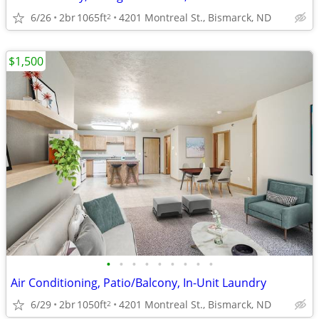
6/26
2br
1065ft
4201 Montreal St., Bismarck, ND
2
$1,500
•
•
•
•
•
•
•
•
•
Air Conditioning, Patio/Balcony, In-Unit Laundry
6/29
2br
1050ft
4201 Montreal St., Bismarck, ND
2