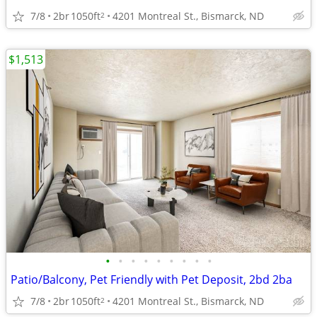
7/8
2br
1050ft
4201 Montreal St., Bismarck, ND
2
$1,513
•
•
•
•
•
•
•
•
•
Patio/Balcony, Pet Friendly with Pet Deposit, 2bd 2ba
7/8
2br
1050ft
4201 Montreal St., Bismarck, ND
2