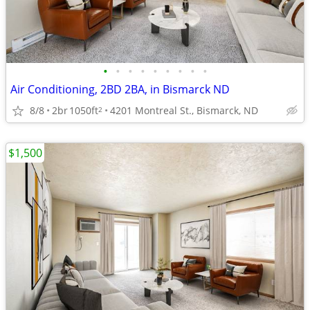
•
•
•
•
•
•
•
•
•
Air Conditioning, 2BD 2BA, in Bismarck ND
8/8
2br
1050ft
4201 Montreal St., Bismarck, ND
2
$1,500