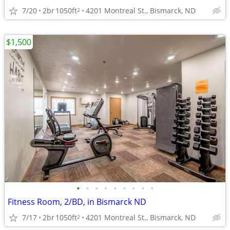
7/20
2br
1050ft
4201 Montreal St., Bismarck, ND
2
$1,500
•
•
•
•
•
•
•
•
•
Fitness Room, 2/BD, in Bismarck ND
7/17
2br
1050ft
4201 Montreal St., Bismarck, ND
2