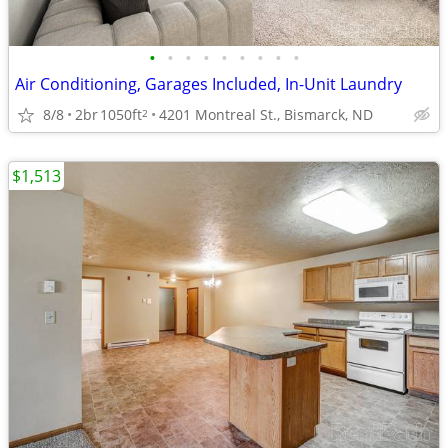
•
•
•
•
•
•
•
•
•
Air Conditioning, Garages Included, In-Unit Laundry
8/8
2br
1050ft
4201 Montreal St., Bismarck, ND
2
$1,513