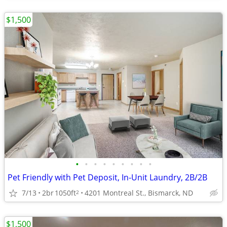
$1,500
•
•
•
•
•
•
•
•
•
Pet Friendly with Pet Deposit, In-Unit Laundry, 2B/2B
7/13
2br
1050ft
4201 Montreal St., Bismarck, ND
2
$1,500