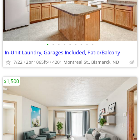
•
•
•
•
•
•
•
•
•
In-Unit Laundry, Garages Included, Patio/Balcony
7/22
2br
1065ft
4201 Montreal St., Bismarck, ND
2
$1,500