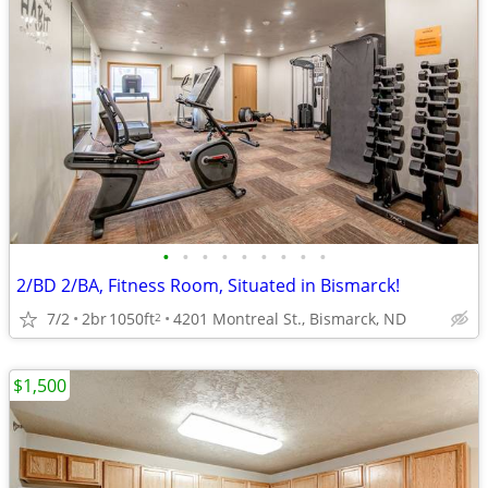
•
•
•
•
•
•
•
•
•
2/BD 2/BA, Fitness Room, Situated in Bismarck!
7/2
2br
1050ft
4201 Montreal St., Bismarck, ND
2
$1,500