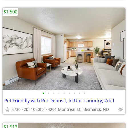
$1,500
•
•
•
•
•
•
•
•
•
Pet Friendly with Pet Deposit, In-Unit Laundry, 2/bd
6/30
2br
1050ft
4201 Montreal St., Bismarck, ND
2
$1,513