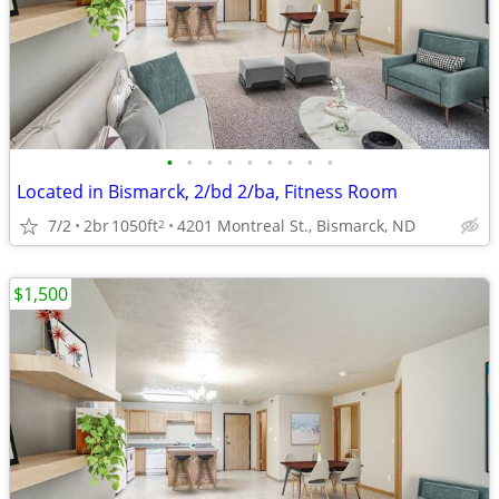
•
•
•
•
•
•
•
•
•
Located in Bismarck, 2/bd 2/ba, Fitness Room
7/2
2br
1050ft
4201 Montreal St., Bismarck, ND
2
$1,500