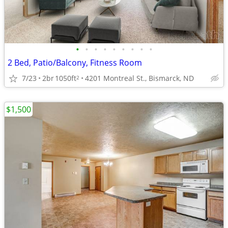
•
•
•
•
•
•
•
•
•
2 Bed, Patio/Balcony, Fitness Room
7/23
2br
1050ft
4201 Montreal St., Bismarck, ND
2
$1,500