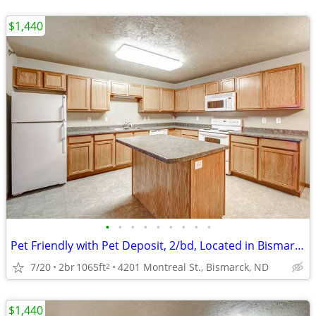
$1,440
•
•
•
•
•
•
•
•
•
Pet Friendly with Pet Deposit, 2/bd, Located in Bismarck
7/20
2br
1065ft
4201 Montreal St., Bismarck, ND
2
$1,440