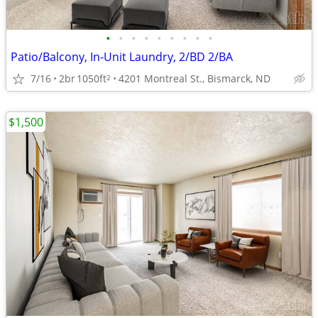
•
•
•
•
•
•
•
•
•
Patio/Balcony, In-Unit Laundry, 2/BD 2/BA
7/16
2br
1050ft
4201 Montreal St., Bismarck, ND
2
$1,500