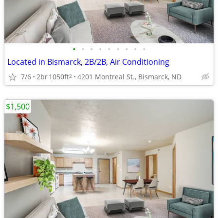
•
•
•
•
•
•
•
•
•
Located in Bismarck, 2B/2B, Air Conditioning
7/6
2br
1050ft
4201 Montreal St., Bismarck, ND
2
$1,500