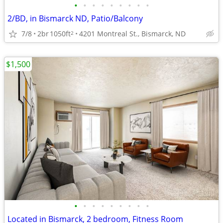
•
•
•
•
•
•
•
•
•
2/BD, in Bismarck ND, Patio/Balcony
7/8
2br
1050ft
4201 Montreal St., Bismarck, ND
2
$1,500
•
•
•
•
•
•
•
•
•
Located in Bismarck, 2 bedroom, Fitness Room