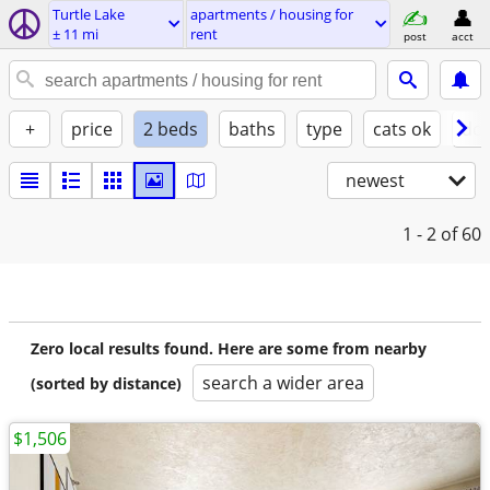
Turtle Lake
apartments / housing for
± 11 mi
rent
post
acct
+
price
2 beds
baths
type
cats ok
dog
newest
1 - 2
of 60
Zero local results found. Here are some from nearby
search a wider area
(sorted by distance)
$1,506