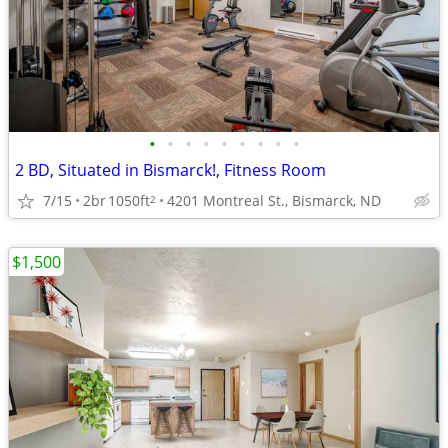
•
•
•
•
•
•
•
•
•
2 BD, Situated in Bismarck!, Fitness Room
7/15
2br
1050ft
4201 Montreal St., Bismarck, ND
2
$1,500