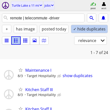
Turtle Lake ± 11 mi
jobs
post
acct
+
has image
posted today
✓ hide duplicates
relevance
1 - 7
of 24
Maintenance I
show duplicates
8/3
Target Hospitality
Kitchen Staff III
8/3
Target Hospitality
Kitchen Staff II