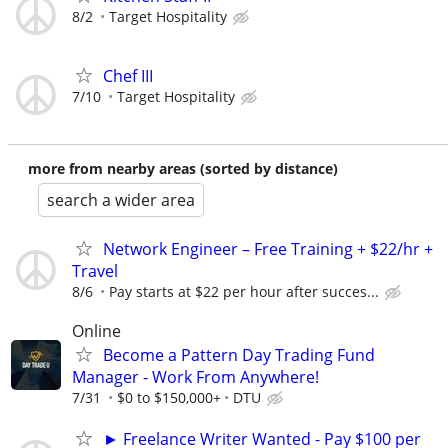
8/2
Target Hospitality
Chef III
7/10
Target Hospitality
more from nearby areas (sorted by distance)
search a wider area
Network Engineer – Free Training + $22/hr +
Travel
8/6
Pay starts at $22 per hour after succes...
Online
Become a Pattern Day Trading Fund
Manager - Work From Anywhere!
7/31
$0 to $150,000+
DTU
► Freelance Writer Wanted - Pay $100 per