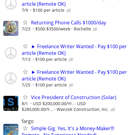
article (Remote OK)
7/9
$100 per article
Returning Phone Calls $1000/day
7/23
$500-$3500/week
Rochelle
► Freelance Writer Wanted - Pay $100 per
article (Remote OK)
7/13
$100 per article
► Freelance Writer Wanted - Pay $100 per
article (Remote OK)
7/25
$100 per article
Vice President of Construction (Solar)
8/1
USD $200,000.00/Yr. - USD
$280,000.00/Y...
Wanzek Construction, Inc.
fargo
Simple Gig. Yes, It's a Money-Maker!!!
Remote - No Experience Needed!