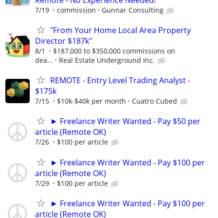
7/19
commission
Gunnar Consulting
"From Your Home Local Area Property
Director $187k"
8/1
$187,000 to $350,000 commissions on
dea...
Real Estate Underground Inc.
REMOTE - Entry Level Trading Analyst -
$175k
7/15
$10k-$40k per month
Cuatro Cubed
► Freelance Writer Wanted - Pay $50 per
article (Remote OK)
7/26
$100 per article
► Freelance Writer Wanted - Pay $100 per
article (Remote OK)
7/29
$100 per article
► Freelance Writer Wanted - Pay $100 per
article (Remote OK)