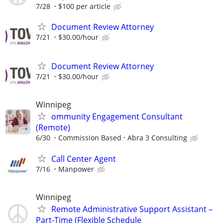
7/28
$100 per article
Document Review Attorney
7/21
$30.00/hour
Document Review Attorney
7/21
$30.00/hour
Winnipeg
ommunity Engagement Consultant
(Remote)
6/30
Commission Based
Abra 3 Consulting
Call Center Agent
7/16
Manpower
Winnipeg
Remote Administrative Support Assistant –
Part-Time (Flexible Schedule