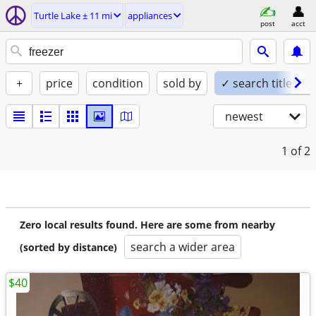
Turtle Lake ± 11 mi
appliances
post
acct
+
price
condition
sold by
✓ search titles on
newest
1
of 2
Zero local results found. Here are some from nearby
search a wider area
(sorted by distance)
$40