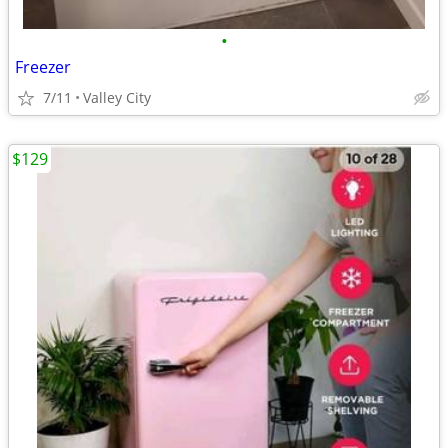
•
Freezer
7/11
Valley City
$129