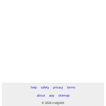
help
safety
privacy
terms
about
app
sitemap
© 2026 craigslist