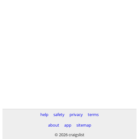
help
safety
privacy
terms
about
app
sitemap
© 2026 craigslist