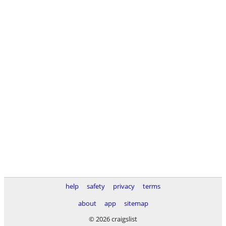
help
safety
privacy
terms
about
app
sitemap
© 2026 craigslist