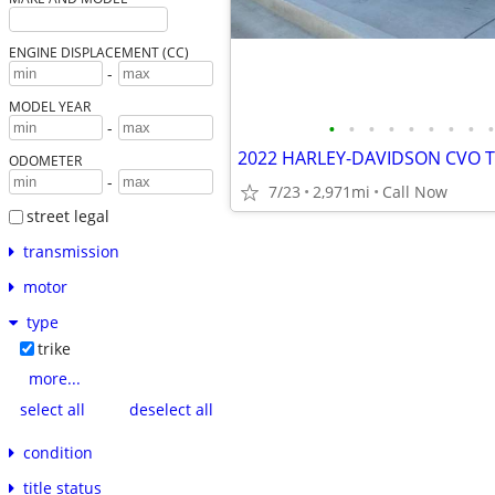
ENGINE DISPLACEMENT (CC)
-
MODEL YEAR
•
•
•
•
•
•
•
•
•
-
2022 HARLEY-DAVIDSON CVO T
ODOMETER
-
7/23
2,971mi
Call Now
street legal
transmission
motor
type
trike
more...
select all
deselect all
condition
title status