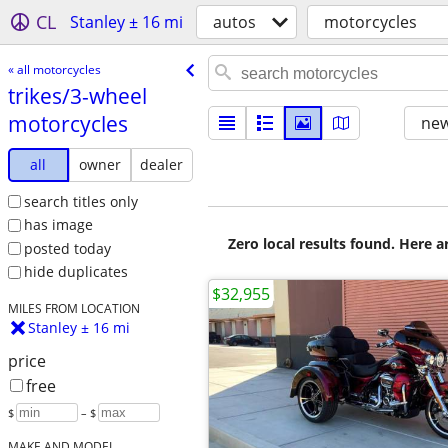
CL
Stanley ± 16 mi
autos
motorcycles
« all motorcycles
trikes/​3-wheel
motorcycles
new
all
owner
dealer
search titles only
has image
Zero local results found. Here 
posted today
hide duplicates
$32,955
MILES FROM LOCATION
Stanley ± 16 mi
price
free
$
– $
MAKE AND MODEL