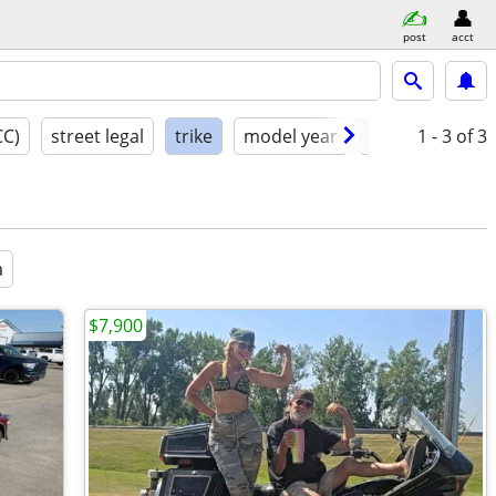
post
acct
CC)
street legal
trike
model year
condition
1 - 3
of 3
a
$7,900