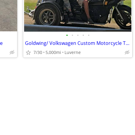
•
•
•
•
•
de
Goldwing/ Volkswagen Custom Motorcycle Trike
7/30
5,000mi
Luverne