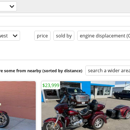
est
price
sold by
engine displacement (
search a wider are
are some from nearby (sorted by distance)
$23,999