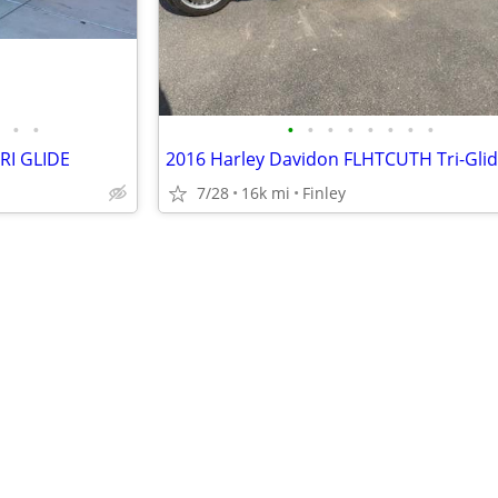
•
•
•
•
•
•
•
•
•
•
RI GLIDE
2016 Harley Davidon FLHTCUTH Tri-Gli
7/28
16k mi
Finley