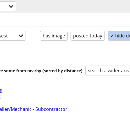
est
has image
posted today
✓ hide d
search a wider are
are some from nearby (sorted by distance)
!!
taller/Mechanic - Subcontractor