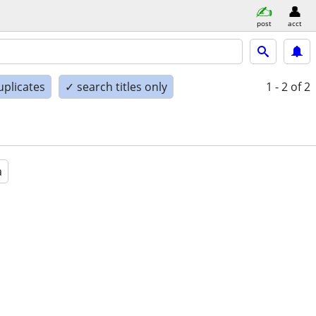
post
acct
uplicates
✓ search titles only
1 - 2
of 2
a