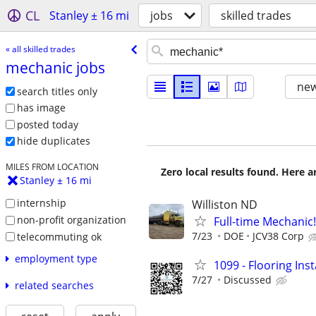
CL
Stanley ± 16 mi
jobs
skilled trades
« all skilled trades
mechanic jobs
new
search titles only
has image
posted today
hide duplicates
MILES FROM LOCATION
Zero local results found. Here 
Stanley ± 16 mi
internship
Williston ND
non-profit organization
Full-time Mechanic!
7/23
DOE
JCV38 Corp
telecommuting ok
employment type
1099 - Flooring Ins
7/27
Discussed
related searches