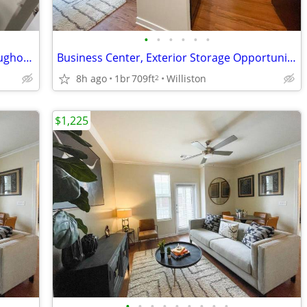
•
•
•
•
•
•
Free High-Speed Wireless Internet throughout Clubhouse
Business Center, Exterior Storage Opportunities Available
8h ago
1br
709ft
Williston
2
$1,225
•
•
•
•
•
•
•
•
•