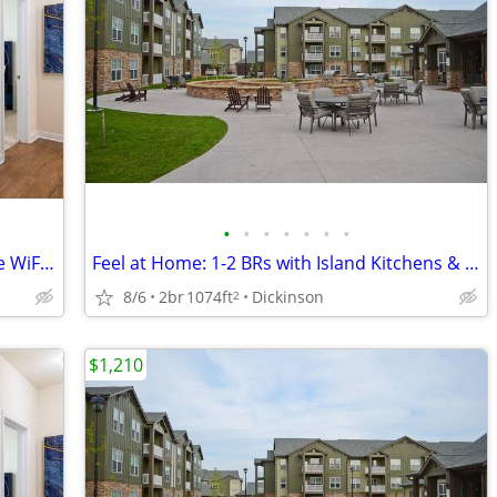
•
•
•
•
•
•
•
Move-In Ready! Designer 1-1 BRs w/ Free WiFi in Clubhouse
Feel at Home: 1-2 BRs with Island Kitchens & 9' Ceilings
8/6
2br
1074ft
Dickinson
2
$1,210