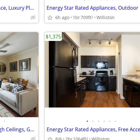
24-Hour Emergency Maintenance, Luxury Plank Flooring
6h ago
1br
709ft
Williston
2
$1,375
•
•
•
•
•
•
•
Controlled Resident Access, High Ceilings, Gourmet Island Kitchens
8/6
2br
1064ft
Williston
2