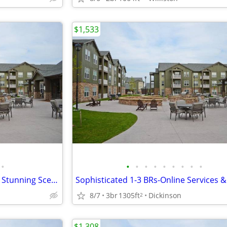
$1,533
•
•
•
•
•
•
•
•
•
•
Experience Peaceful 1-1 BRs w/ Stunning Scenic Views
8/7
3br
1305ft
Dickinson
2
$1,308