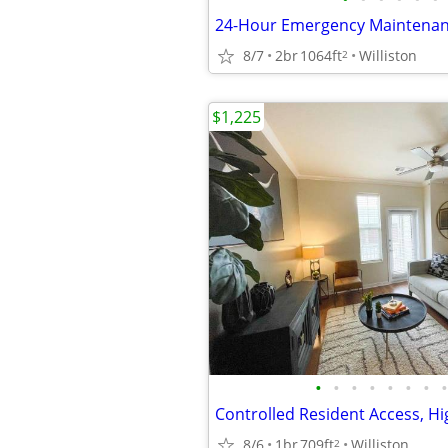
8/7
2br
1064ft
Williston
2
$1,225
•
•
•
•
•
•
•
•
8/6
1br
709ft
Williston
2