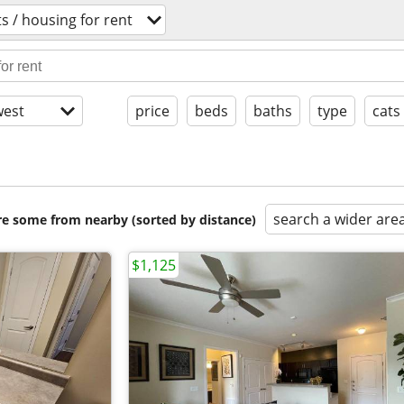
 / housing for rent
est
price
beds
baths
type
cats
search a wider are
are some from nearby (sorted by distance)
$1,125