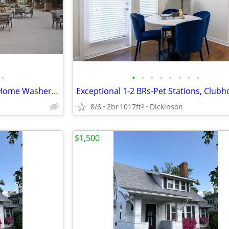
•
•
•
•
•
•
•
•
•
Act Fast! Inviting 1-2 BRs w/ In-Home Washer & Dryer
8/6
2br
1017ft
Dickinson
2
$1,500