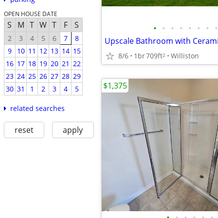
OPEN HOUSE DATE
S
M
T
W
T
F
S
•
•
•
•
•
•
•
•
2
3
4
5
6
7
8
9
10
11
12
13
14
15
8/6
1br
709ft
Williston
2
16
17
18
19
20
21
22
23
24
25
26
27
28
29
$1,375
30
31
1
2
3
4
5
related searches
reset
apply
•
•
•
•
•
•