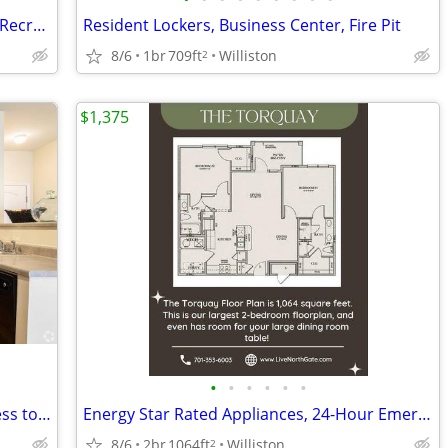
Energy Star Rated Appliances, Outdoor Recreation Areas
Resident Lockers, Business Center, Fire Pit
8/6
1br
709ft
Williston
2
$1,375
•
•
•
•
•
•
Energy Star Rated Appliances, Free Access to Conference Room
Energy Star Rated Appliances, 24-Hour Emergency Maintenance
8/6
2br
1064ft
Williston
2