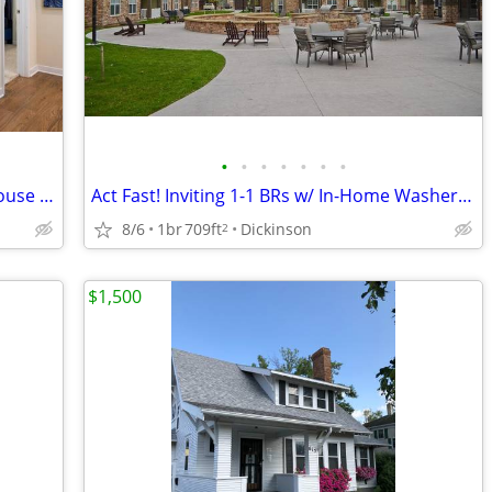
•
•
•
•
•
•
•
Exceptional 1-2 BRs-Pet Stations, Clubhouse & Outdoor Fun
Act Fast! Inviting 1-1 BRs w/ In-Home Washer & Dryer
8/6
1br
709ft
Dickinson
2
$1,500