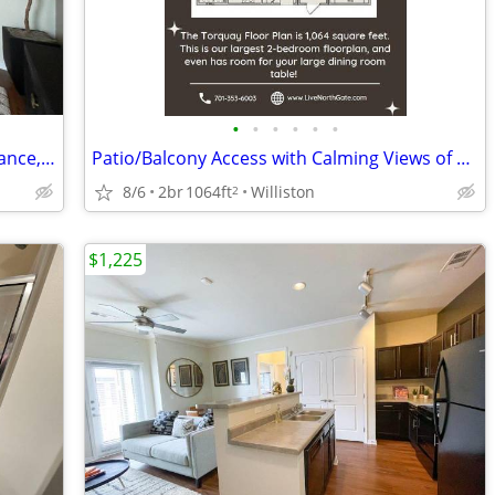
•
•
•
•
•
•
Cyber Caf, 24-Hour Emergency Maintenance, Spacious Floor Plans
Patio/Balcony Access with Calming Views of Nearby Scenery
8/6
2br
1064ft
Williston
2
$1,225