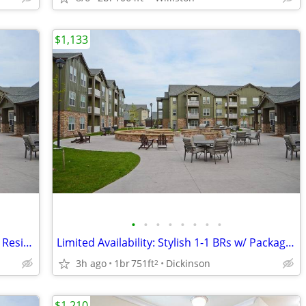
$1,133
•
•
•
•
•
•
•
•
Sophisticated 1-3 BRs-Online Services & Resident Lounge
Limited Availability: Stylish 1-1 BRs w/ Package Service
3h ago
1br
751ft
Dickinson
2
$1,210