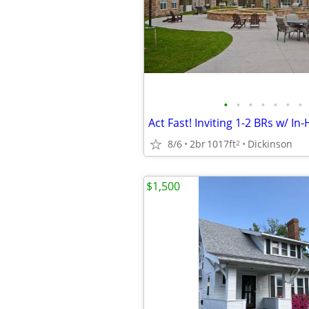
•
•
•
•
•
•
•
8/6
2br
1017ft
Dickinson
2
$1,500