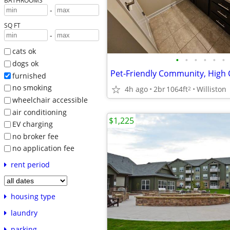
BATHROOMS
-
SQ FT
-
cats ok
•
•
•
•
•
•
dogs ok
furnished
no smoking
4h ago
2br
1064ft
Williston
2
wheelchair accessible
air conditioning
$1,225
EV charging
no broker fee
no application fee
rent period
housing type
laundry
parking