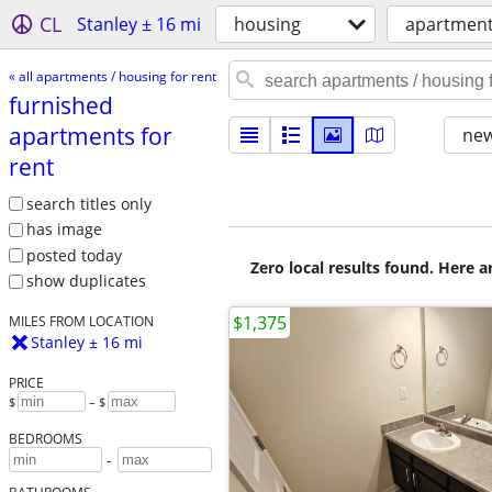
CL
Stanley ± 16 mi
housing
apartments
« all apartments / housing for rent
furnished
apartments for
new
rent
search titles only
has image
posted today
Zero local results found. Here 
show duplicates
$1,375
MILES FROM LOCATION
Stanley ± 16 mi
PRICE
$
– $
BEDROOMS
-