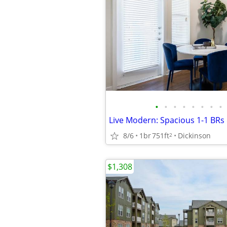
•
•
•
•
•
•
•
•
8/6
1br
751ft
Dickinson
2
$1,308