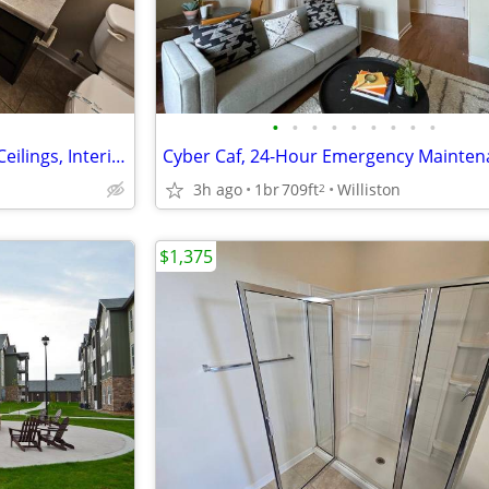
•
•
•
•
•
•
•
•
•
Pet-Friendly Community, High Ceilings, Interior Mail Center
3h ago
1br
709ft
Williston
2
$1,375