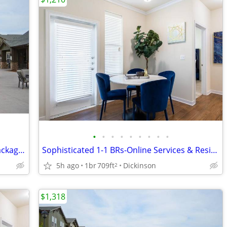
•
•
•
•
•
•
•
•
•
Limited Availability: Stylish 1-2 BRs w/ Package Service
Sophisticated 1-1 BRs-Online Services & Resident Lounge
5h ago
1br
709ft
Dickinson
2
$1,318