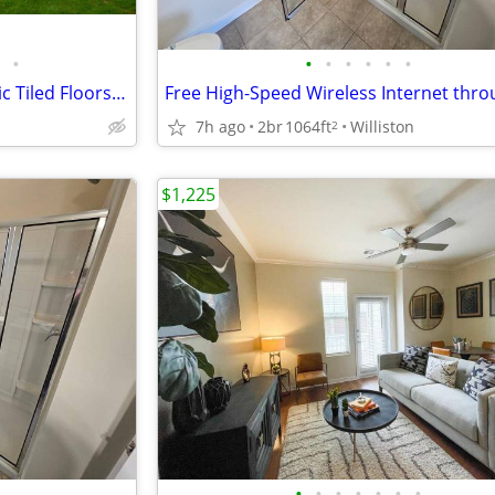
•
•
•
•
•
•
•
Upscale Bathroom with Ceramic Tiled Floors, Pet-Friendly Community
7h ago
2br
1064ft
Williston
2
$1,225
•
•
•
•
•
•
•