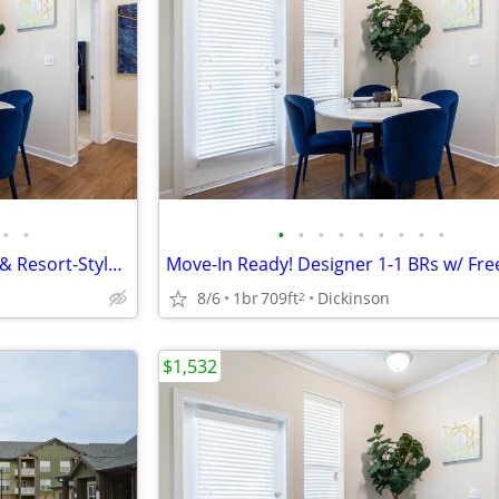
•
•
•
•
•
•
•
•
•
•
•
Live Modern: Spacious 1-1 BRs & Resort-Style Amenities
8/6
1br
709ft
Dickinson
2
$1,532