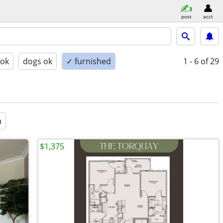
post
acct
 ok
dogs ok
✓ furnished
1 - 6
of 29
a
$1,375