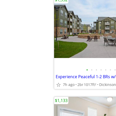
•
•
•
•
•
•
•
7h ago
2br
1017ft
Dickinson
2
$1,133