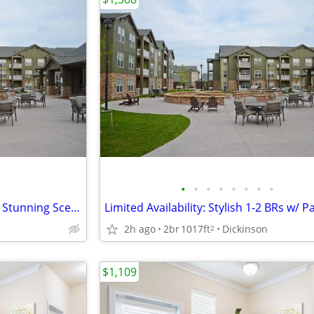
•
•
•
•
•
•
•
•
Experience Peaceful 1-2 BRs w/ Stunning Scenic Views
2h ago
2br
1017ft
Dickinson
2
$1,109