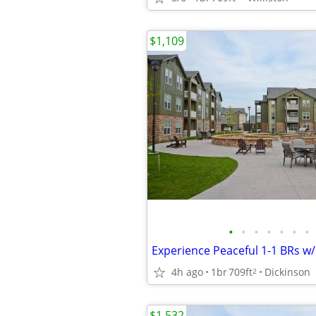
$1,109
•
•
•
•
•
•
•
4h ago
1br
709ft
Dickinson
2
$1,532