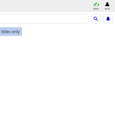
post
acct
titles only