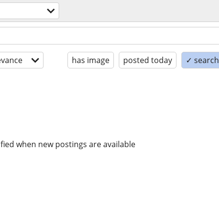
evance
has image
posted today
✓ search 
ified when new postings are available