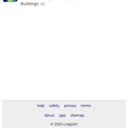
Buildings
help
safety
privacy
terms
about
app
sitemap
© 2026 craigslist