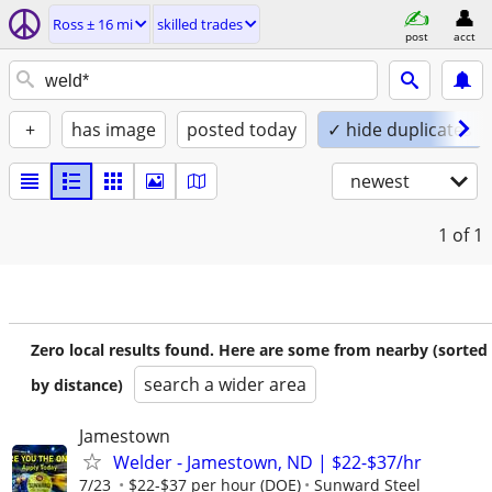
Ross ± 16 mi
skilled trades
post
acct
+
has image
posted today
✓ hide duplicates
newest
1
of 1
Zero local results found. Here are some from nearby (sorted
search a wider area
by distance)
Jamestown
Welder - Jamestown, ND | $22-$37/hr
7/23
$22-$37 per hour (DOE)
Sunward Steel