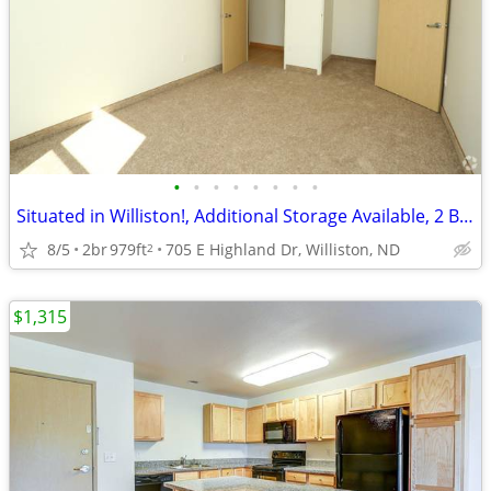
•
•
•
•
•
•
•
•
Situated in Williston!, Additional Storage Available, 2 Bed
8/5
2br
979ft
705 E Highland Dr, Williston, ND
2
$1,315