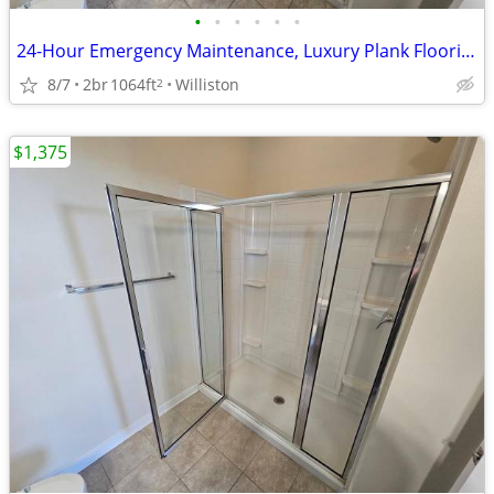
•
•
•
•
•
•
24-Hour Emergency Maintenance, Luxury Plank Flooring
8/7
2br
1064ft
Williston
2
$1,375