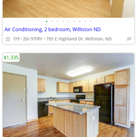
•
•
•
•
•
•
•
•
•
Air Conditioning, 2 bedroom, Williston ND
7/9
2br
970ft
705 E Highland Dr, Williston, ND
2
$1,335