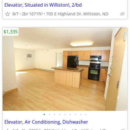
Elevator, Situated in Williston!, 2/bd
8/7
2br
1071ft
705 E Highland Dr, Williston, ND
2
$1,335
•
•
•
•
•
•
•
•
•
Elevator, Air Conditioning, Dishwasher