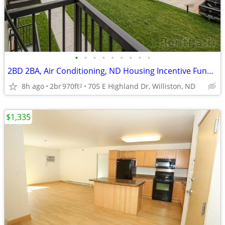
•
•
•
•
•
•
•
•
•
2BD 2BA, Air Conditioning, ND Housing Incentive Fund Options
8h ago
2br
970ft
705 E Highland Dr, Williston, ND
2
$1,335