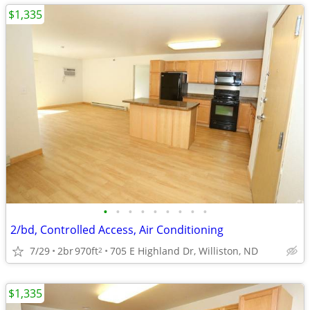
$1,335
•
•
•
•
•
•
•
•
•
2/bd, Controlled Access, Air Conditioning
7/29
2br
970ft
705 E Highland Dr, Williston, ND
2
$1,335