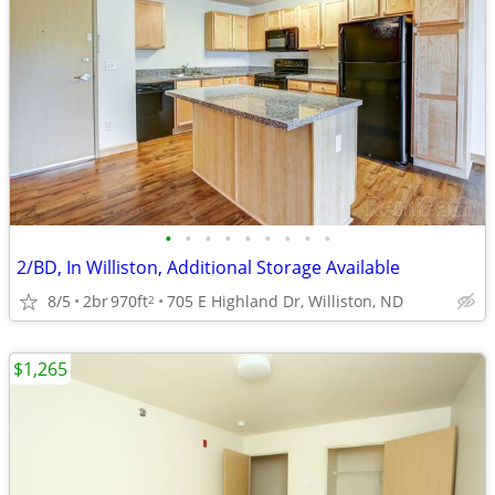
•
•
•
•
•
•
•
•
•
2/BD, In Williston, Additional Storage Available
8/5
2br
970ft
705 E Highland Dr, Williston, ND
2
$1,265