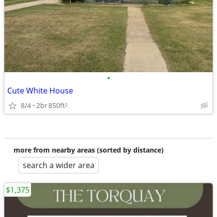
•
Cute White House
8/4
2br
850ft
2
more from nearby areas (sorted by distance)
search a wider area
$1,375