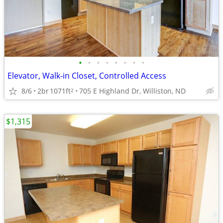
•
•
•
•
•
•
•
•
Elevator, Walk-in Closet, Controlled Access
8/6
2br
1071ft
705 E Highland Dr, Williston, ND
2
$1,315