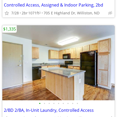
Controlled Access, Assigned & Indoor Parking, 2bd
7/28
2br
1071ft
705 E Highland Dr, Williston, ND
2
$1,335
•
•
•
•
•
•
•
•
•
2/BD 2/BA, In-Unit Laundry, Controlled Access