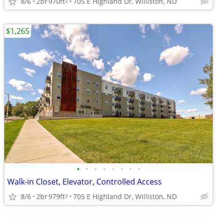
8/6
2br
970ft
705 E Highland Dr, Williston, ND
2
$1,265
•
•
•
•
•
•
•
•
Walk-in Closet, Elevator, Controlled Access
8/6
2br
979ft
705 E Highland Dr, Williston, ND
2