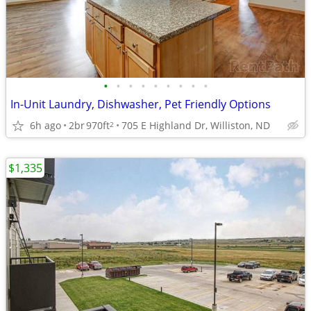
•
•
•
•
•
•
•
•
•
In-Unit Laundry, Dishwasher, Pet Friendly Options
6h ago
2br
970ft
705 E Highland Dr, Williston, ND
2
$1,335