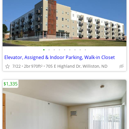
•
•
•
•
•
•
•
•
•
Elevator, Assigned & Indoor Parking, Walk-in Closet
7/22
2br
970ft
705 E Highland Dr, Williston, ND
2
$1,335