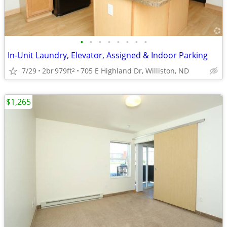
•
•
•
•
•
•
•
•
In-Unit Laundry, Elevator, Assigned & Indoor Parking
7/29
2br
979ft
705 E Highland Dr, Williston, ND
2
$1,265