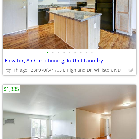
•
•
•
•
•
•
•
•
•
Elevator, Air Conditioning, In-Unit Laundry
1h ago
2br
970ft
705 E Highland Dr, Williston, ND
2
$1,335