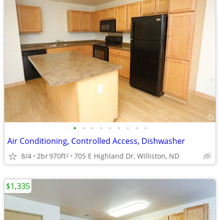
•
•
•
•
•
•
•
•
•
Air Conditioning, Controlled Access, Dishwasher
8/4
2br
970ft
705 E Highland Dr, Williston, ND
2
$1,335