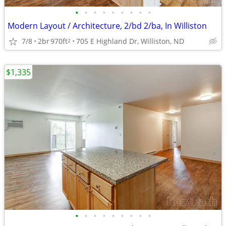
•
•
•
•
•
•
•
•
•
Modern Layout / Architecture, 2/bd 2/ba, In Williston
7/8
2br
970ft
705 E Highland Dr, Williston, ND
2
$1,335
•
•
•
•
•
•
•
•
•