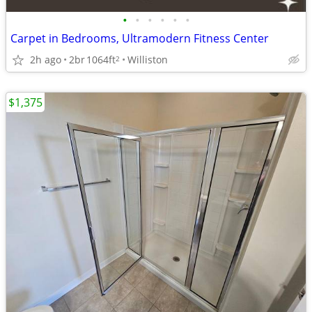
•
•
•
•
•
•
Carpet in Bedrooms, Ultramodern Fitness Center
2h ago
2br
1064ft
Williston
2
$1,375