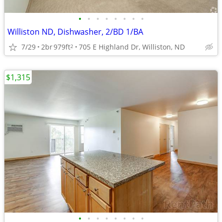
•
•
•
•
•
•
•
•
Williston ND, Dishwasher, 2/BD 1/BA
7/29
2br
979ft
705 E Highland Dr, Williston, ND
2
$1,315
•
•
•
•
•
•
•
•