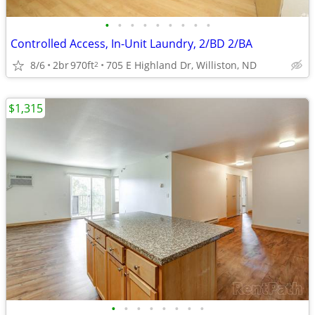
•
•
•
•
•
•
•
•
•
Controlled Access, In-Unit Laundry, 2/BD 2/BA
8/6
2br
970ft
705 E Highland Dr, Williston, ND
2
$1,315
•
•
•
•
•
•
•
•