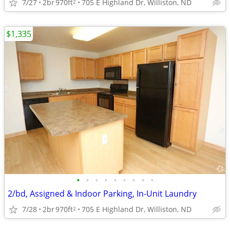
7/27
2br
970ft
705 E Highland Dr, Williston, ND
2
$1,335
•
•
•
•
•
•
•
•
•
2/bd, Assigned & Indoor Parking, In-Unit Laundry
7/28
2br
970ft
705 E Highland Dr, Williston, ND
2