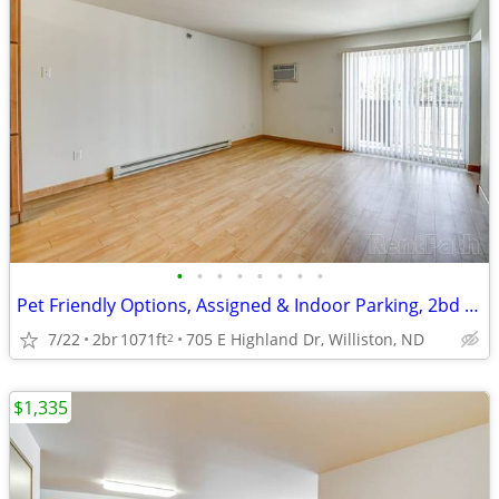
•
•
•
•
•
•
•
•
Pet Friendly Options, Assigned & Indoor Parking, 2bd 1ba
7/22
2br
1071ft
705 E Highland Dr, Williston, ND
2
$1,335