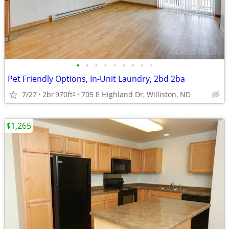
•
•
•
•
•
•
•
•
•
Pet Friendly Options, In-Unit Laundry, 2bd 2ba
7/27
2br
970ft
705 E Highland Dr, Williston, ND
2
$1,265