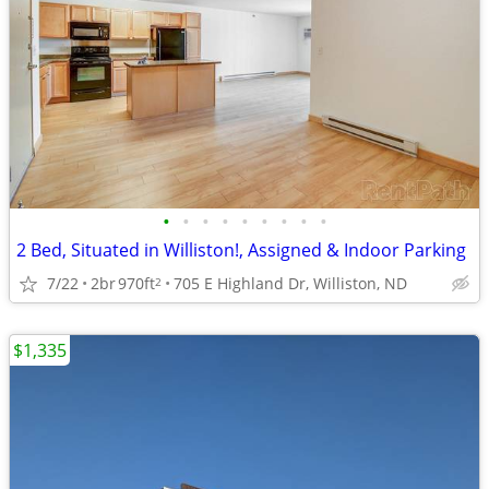
•
•
•
•
•
•
•
•
•
2 Bed, Situated in Williston!, Assigned & Indoor Parking
7/22
2br
970ft
705 E Highland Dr, Williston, ND
2
$1,335