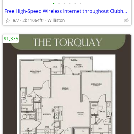
•
•
•
•
•
•
Free High-Speed Wireless Internet throughout Clubhouse
8/7
2br
1064ft
Williston
2
$1,375