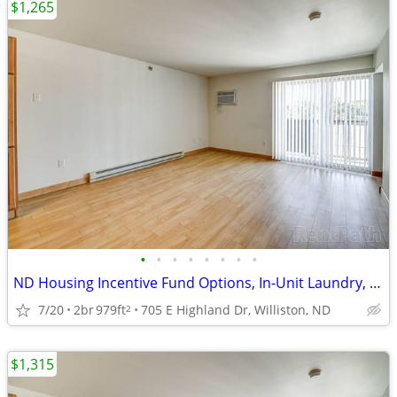
$1,265
•
•
•
•
•
•
•
•
ND Housing Incentive Fund Options, In-Unit Laundry, 2/bd
7/20
2br
979ft
705 E Highland Dr, Williston, ND
2
$1,315