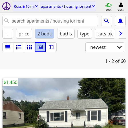
Ross ± 16 mi
apartments / housing for rent
post
acct
+
price
2 beds
baths
type
cats ok
dog
newest
1 - 2
of 60
$1,450