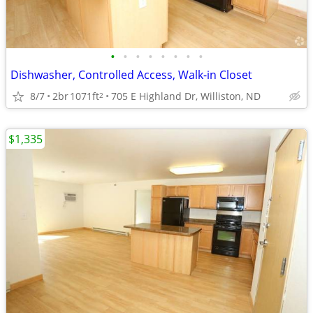
•
•
•
•
•
•
•
•
Dishwasher, Controlled Access, Walk-in Closet
8/7
2br
1071ft
705 E Highland Dr, Williston, ND
2
$1,335