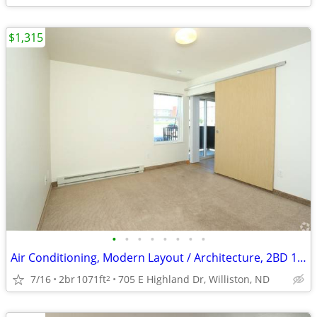
$1,315
•
•
•
•
•
•
•
•
Air Conditioning, Modern Layout / Architecture, 2BD 1BA
7/16
2br
1071ft
705 E Highland Dr, Williston, ND
2