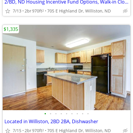
2/BD, ND Housing Incentive Fund Options, Walk-in Closet
7/13
2br
970ft
705 E Highland Dr, Williston, ND
2
$1,335
•
•
•
•
•
•
•
•
•
Located in Williston, 2BD 2BA, Dishwasher
7/15
2br
970ft
705 E Highland Dr, Williston, ND
2