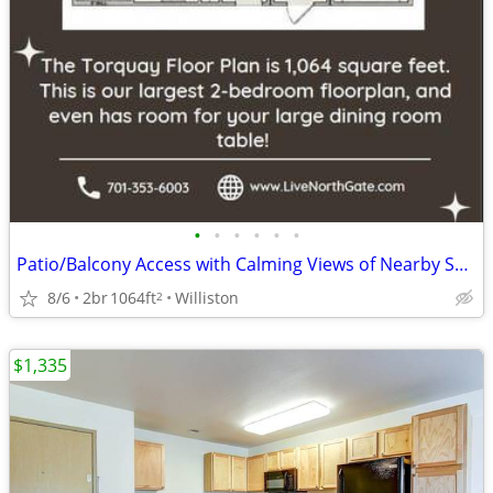
•
•
•
•
•
•
Patio/Balcony Access with Calming Views of Nearby Scenery
8/6
2br
1064ft
Williston
2
$1,335