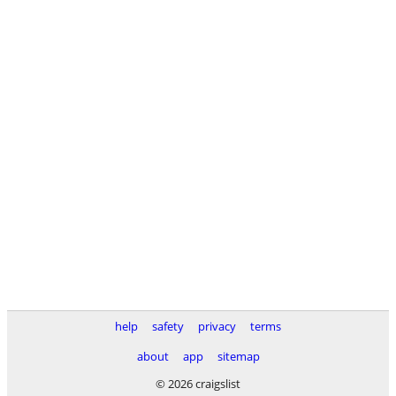
help
safety
privacy
terms
about
app
sitemap
© 2026 craigslist