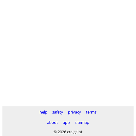
help
safety
privacy
terms
about
app
sitemap
© 2026 craigslist