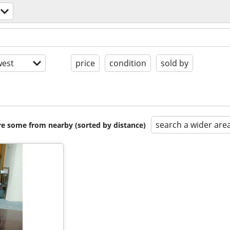
est
price
condition
sold by
search a wider are
are some from nearby (sorted by distance)