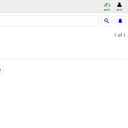
post
acct
1
of 1
a