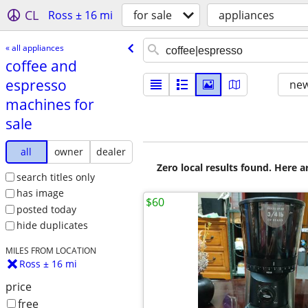
CL
Ross ± 16 mi
for sale
appliances
« all appliances
coffee and
espresso
new
machines for
sale
all
owner
dealer
Zero local results found. Here 
search titles only
has image
$60
posted today
hide duplicates
MILES FROM LOCATION
Ross ± 16 mi
price
free