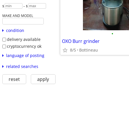
$
– $
MAKE AND MODEL
condition
•
delivery available
OXO Burr grinder
cryptocurrency ok
8/5
Bottineau
language of posting
related searches
reset
apply