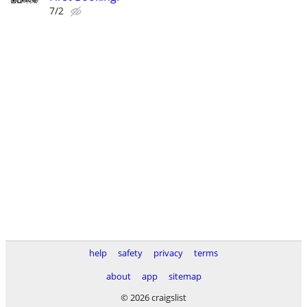
7/2
help
safety
privacy
terms
about
app
sitemap
© 2026 craigslist