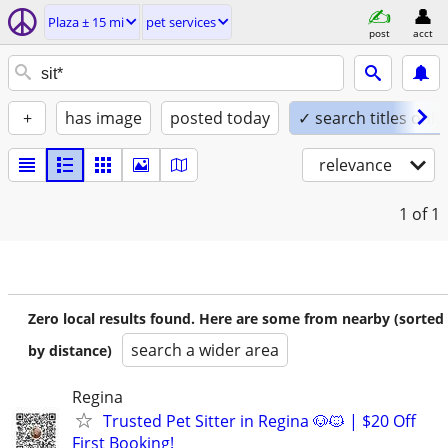
Plaza ± 15 mi
pet services
post
acct
+
has image
posted today
✓ search titles only
relevance
1
of 1
Zero local results found. Here are some from nearby (sorted
search a wider area
by distance)
Regina
Trusted Pet Sitter in Regina 🐶🐱 | $20 Off
First Booking!