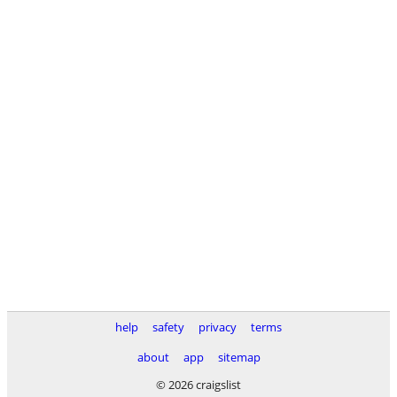
help
safety
privacy
terms
about
app
sitemap
© 2026 craigslist