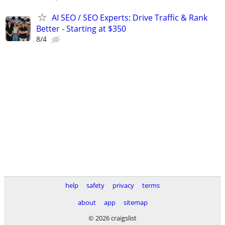
AI SEO / SEO Experts: Drive Traffic & Rank
Better - Starting at $350
8/4
help
safety
privacy
terms
about
app
sitemap
© 2026 craigslist