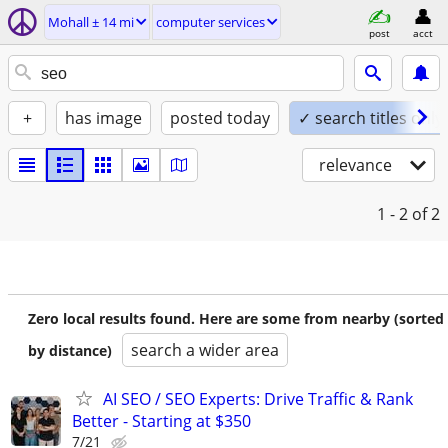
Mohall ± 14 mi
computer services
post
acct
+
has image
posted today
✓ search titles only
relevance
1 - 2
of 2
Zero local results found. Here are some from nearby (sorted
search a wider area
by distance)
AI SEO / SEO Experts: Drive Traffic & Rank
Better - Starting at $350
7/21