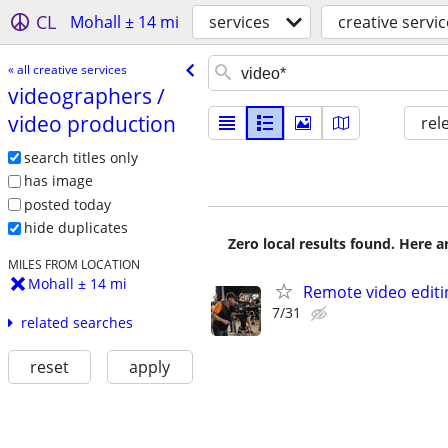
CL
Mohall ± 14 mi
services
creative servi
« all creative services
videographers /​
video production
rel
search titles only
has image
posted today
hide duplicates
Zero local results found. Here 
MILES FROM LOCATION
Mohall ± 14 mi
Remote video editi
7/31
related searches
reset
apply