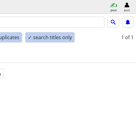
post
acct
uplicates
✓ search titles only
1
of 1
a