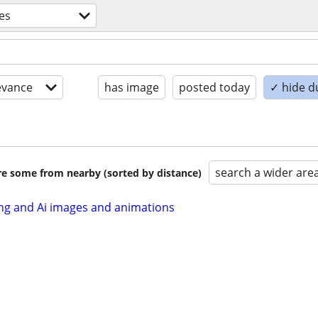
ces
evance
has image
posted today
✓ hide d
search a wider are
are some from nearby (sorted by distance)
ng and Ai images and animations