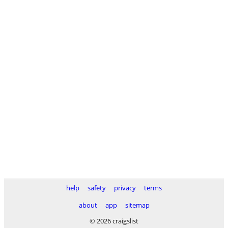
help
safety
privacy
terms
about
app
sitemap
© 2026 craigslist