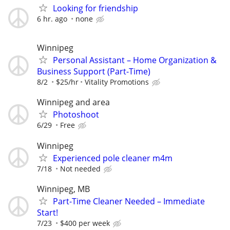
Looking for friendship
6 hr. ago
none
Winnipeg
Personal Assistant – Home Organization &
Business Support (Part-Time)
8/2
$25/hr
Vitality Promotions
Winnipeg and area
Photoshoot
6/29
Free
Winnipeg
Experienced pole cleaner m4m
7/18
Not needed
Winnipeg, MB
Part-Time Cleaner Needed – Immediate
Start!
7/23
$400 per week