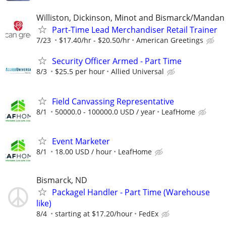
Williston, Dickinson, Minot and Bismarck/Mandan
Part-Time Lead Merchandiser Retail Trainer
7/23
$17.40/hr - $20.50/hr
American Greetings
Security Officer Armed - Part Time
8/3
$25.5 per hour
Allied Universal
Field Canvassing Representative
8/1
50000.0 - 100000.0 USD / year
LeafHome
Event Marketer
8/1
18.00 USD / hour
LeafHome
Bismarck, ND
Packagel Handler - Part Time (Warehouse
like)
8/4
starting at $17.20/hour
FedEx