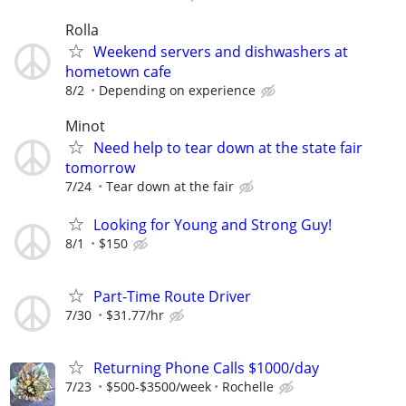
Rolla
Weekend servers and dishwashers at
hometown cafe
8/2
Depending on experience
Minot
Need help to tear down at the state fair
tomorrow
7/24
Tear down at the fair
Looking for Young and Strong Guy!
8/1
$150
Part-Time Route Driver
7/30
$31.77/hr
Returning Phone Calls $1000/day
7/23
$500-$3500/week
Rochelle