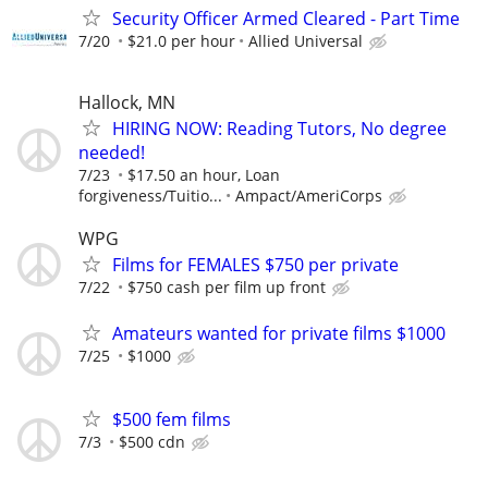
Security Officer Armed Cleared - Part Time
7/20
$21.0 per hour
Allied Universal
Hallock, MN
HIRING NOW: Reading Tutors, No degree
needed!
7/23
$17.50 an hour, Loan
forgiveness/Tuitio...
Ampact/AmeriCorps
WPG
Films for FEMALES $750 per private
7/22
$750 cash per film up front
Amateurs wanted for private films $1000
7/25
$1000
$500 fem films
7/3
$500 cdn