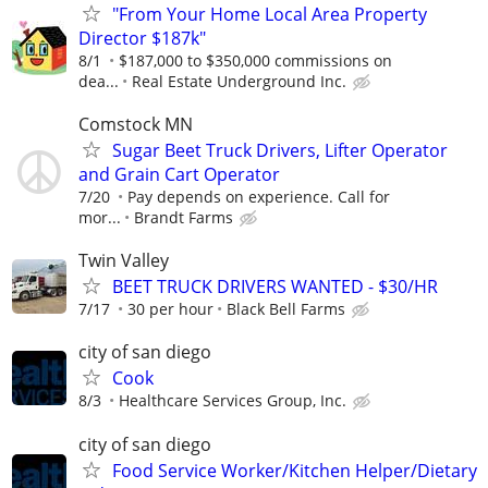
"From Your Home Local Area Property
Director $187k"
8/1
$187,000 to $350,000 commissions on
dea...
Real Estate Underground Inc.
Comstock MN
Sugar Beet Truck Drivers, Lifter Operator
and Grain Cart Operator
7/20
Pay depends on experience. Call for
mor...
Brandt Farms
Twin Valley
BEET TRUCK DRIVERS WANTED - $30/HR
7/17
30 per hour
Black Bell Farms
city of san diego
Cook
8/3
Healthcare Services Group, Inc.
city of san diego
Food Service Worker/Kitchen Helper/Dietary