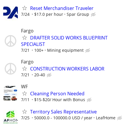
Reset Merchandiser Traveler
7/24
$17.0 per hour
Spar Group
Fargo
DRAFTER SOLID WORKS BLUEPRINT
SPECIALIST
7/21
100+
Mining equipment
Fargo
CONSTRUCTION WORKERS LABOR
7/21
20-40
WF
Cleaning Person Needed
7/11
$15-$20/ Hour with Bonus
Territory Sales Representative
7/25
50000.0 - 100000.0 USD / year
LeafHome