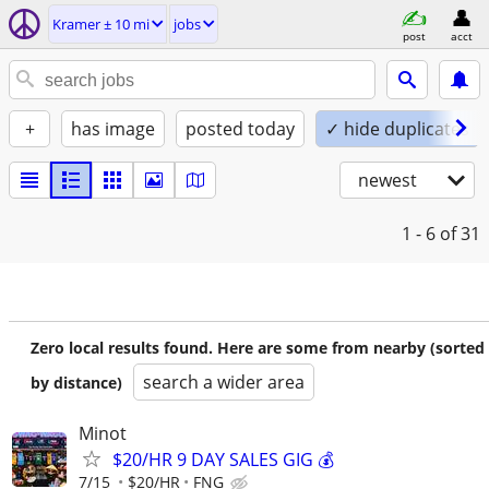
Kramer ± 10 mi
jobs
post
acct
+
has image
posted today
✓ hide duplicates
newest
1 - 6
of 31
Zero local results found. Here are some from nearby (sorted
search a wider area
by distance)
Minot
$20/HR 9 DAY SALES GIG 💰
7/15
$20/HR
FNG