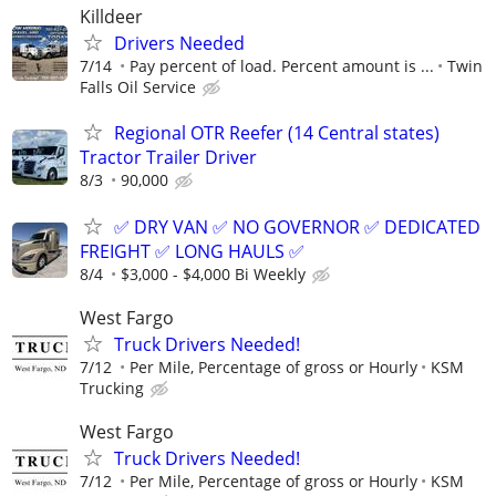
Killdeer
Drivers Needed
7/14
Pay percent of load. Percent amount is ...
Twin
Falls Oil Service
Regional OTR Reefer (14 Central states)
Tractor Trailer Driver
8/3
90,000
✅ DRY VAN ✅ NO GOVERNOR ✅ DEDICATED
FREIGHT ✅ LONG HAULS ✅
8/4
$3,000 - $4,000 Bi Weekly
West Fargo
Truck Drivers Needed!
7/12
Per Mile, Percentage of gross or Hourly
KSM
Trucking
West Fargo
Truck Drivers Needed!
7/12
Per Mile, Percentage of gross or Hourly
KSM