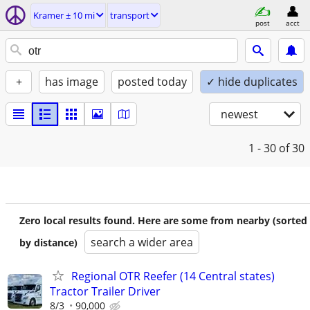
Kramer ± 10 mi
transport
post
acct
+
has image
posted today
✓ hide duplicates
newest
1 - 30
of 30
Zero local results found. Here are some from nearby (sorted
search a wider area
by distance)
Regional OTR Reefer (14 Central states)
Tractor Trailer Driver
8/3
90,000