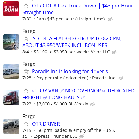
OTR CDL A Flex Truck Driver | $43 per Hour
Straight Time |
7/30
Earn $43 per hour (straight time).
Fargo
🎯 CDL-A FLATBED OTR: UP TO 82 CPM,
ABOUT $3,950/WEEK INCL. BONUSES
8/4
$3,100 to $3,950 per week
Vrinc LLC
Fargo
Paradis Inc is looking for driver's
7/28
Pay per mile ( odometer )
Paradis Inc.
✅ DRY VAN ✅ NO GOVERNOR ✅ DEDICATED
FREIGHT ✅ LONG HAULS ✅
7/22
$3,000 - $4,000 Bi Weekly
Fargo
OTR DRIVER
7/15
.56 p/m loaded & empty off the Hub &
st...
Express Thunder LLC