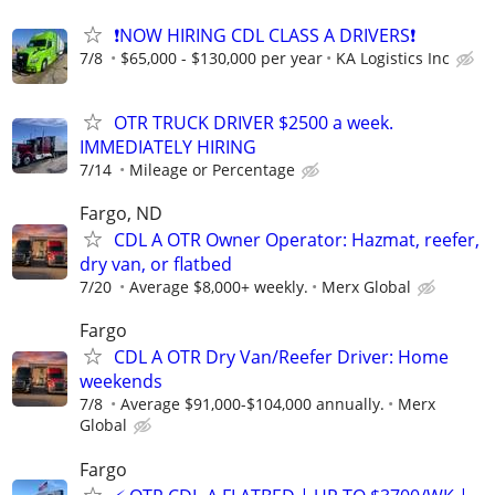
❗NOW HIRING CDL CLASS A DRIVERS❗
7/8
$65,000 - $130,000 per year
KA Logistics Inc
OTR TRUCK DRIVER $2500 a week.
IMMEDIATELY HIRING
7/14
Mileage or Percentage
Fargo, ND
CDL A OTR Owner Operator: Hazmat, reefer,
dry van, or flatbed
7/20
Average $8,000+ weekly.
Merx Global
Fargo
CDL A OTR Dry Van/Reefer Driver: Home
weekends
7/8
Average $91,000-$104,000 annually.
Merx
Global
Fargo