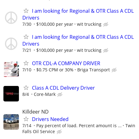
I am looking for Regional & OTR Class A CDL
Drivers
7/30
$100,000 per year
wit trucking
I am looking for Regional & OTR Class A CDL
Drivers
7/21
$100,000 per year
wit trucking
OTR CDL-A COMPANY DRIVER
7/10
$0.75 CPM or 30%
Briga Transport
Class A CDL Delivery Driver
8/4
Core-Mark
Killdeer ND
Drivers Needed
7/14
Pay percent of load. Percent amount is ...
Twin
Falls Oil Service