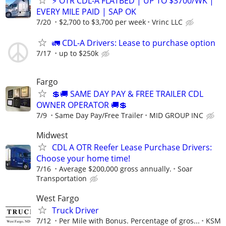
⚡ OTR CDL-A FLATBED | UP TO $3700/WK |
EVERY MILE PAID | SAP OK
7/20
$2,700 to $3,700 per week
Vrinc LLC
🚛 CDL-A Drivers: Lease to purchase option
7/17
up to $250k
Fargo
💲🚚 SAME DAY PAY & FREE TRAILER CDL
OWNER OPERATOR 🚚💲
7/9
Same Day Pay/Free Trailer
MID GROUP INC
Midwest
CDL A OTR Reefer Lease Purchase Drivers:
Choose your home time!
7/16
Average $200,000 gross annually.
Soar
Transportation
West Fargo
Truck Driver
7/12
Per Mile with Bonus. Percentage of gros...
KSM