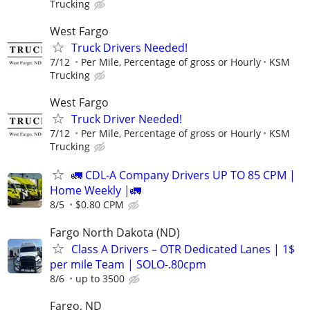
Trucking
West Fargo
Truck Drivers Needed!
7/12
Per Mile, Percentage of gross or Hourly
KSM
Trucking
West Fargo
Truck Driver Needed!
7/12
Per Mile, Percentage of gross or Hourly
KSM
Trucking
🚛 CDL-A Company Drivers UP TO 85 CPM |
Home Weekly |🚛
8/5
$0.80 CPM
Fargo North Dakota (ND)
Class A Drivers – OTR Dedicated Lanes | 1$
per mile Team | SOLO-.80cpm
8/6
up to 3500
Fargo, ND