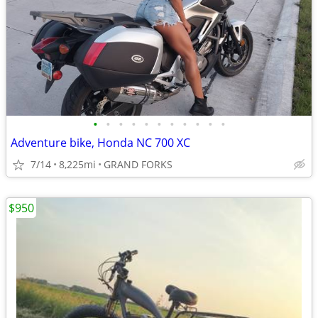
•
•
•
•
•
•
•
•
•
•
•
Adventure bike, Honda NC 700 XC
7/14
8,225mi
GRAND FORKS
$950