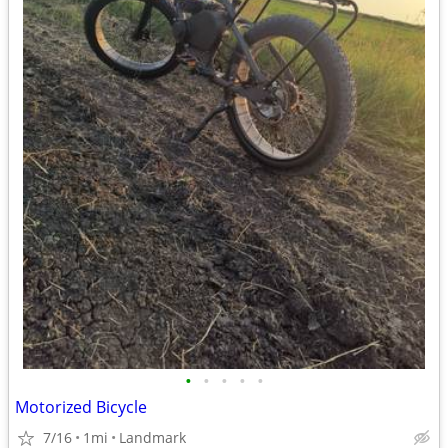
•
•
•
•
•
Motorized Bicycle
7/16
1mi
Landmark