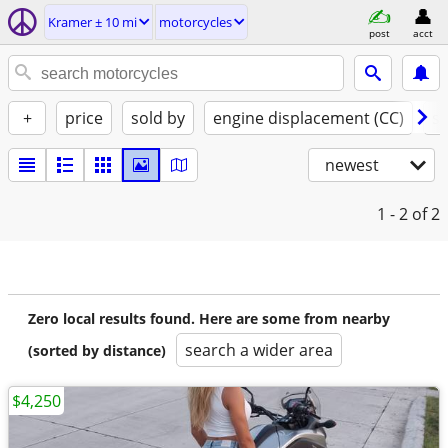
Kramer ± 10 mi
motorcycles
post
acct
+
price
sold by
engine displacement (CC)
st
newest
1 - 2
of 2
Zero local results found. Here are some from nearby
search a wider area
(sorted by distance)
$4,250