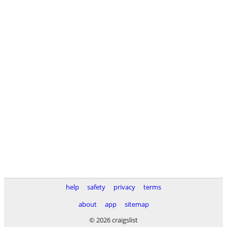
help
safety
privacy
terms
about
app
sitemap
© 2026 craigslist