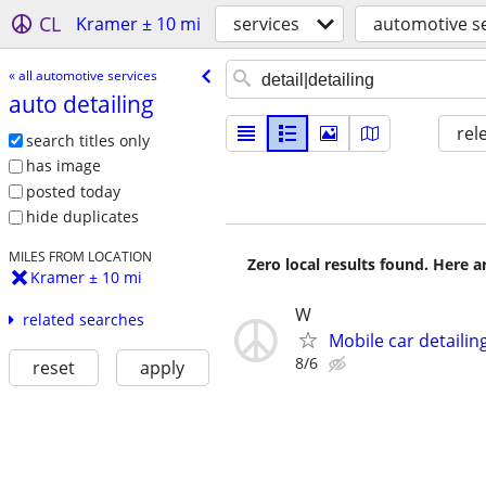
CL
Kramer ± 10 mi
services
automotive se
« all automotive services
auto detailing
rel
search titles only
has image
posted today
hide duplicates
MILES FROM LOCATION
Zero local results found. Here 
Kramer ± 10 mi
W
related searches
Mobile car detailin
8/6
reset
apply