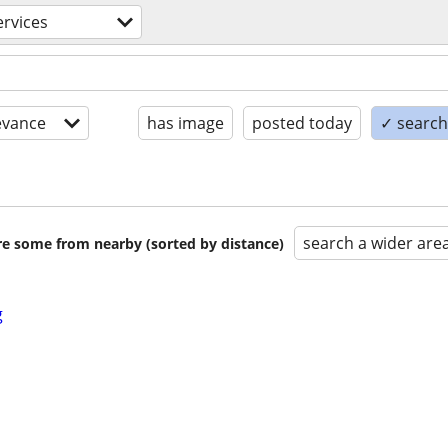
rvices
evance
has image
posted today
✓ search 
search a wider are
are some from nearby (sorted by distance)
g