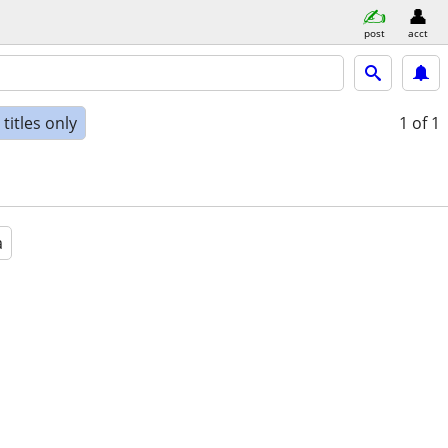
post
acct
titles only
1
of 1
a