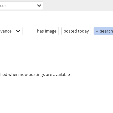
ices
evance
has image
posted today
✓ search 
ified when new postings are available