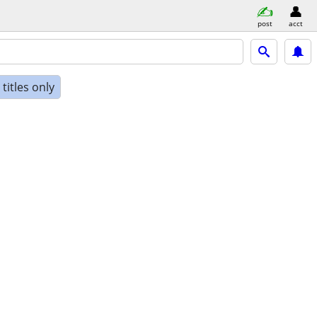
post
acct
titles only