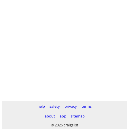
help
safety
privacy
terms
about
app
sitemap
© 2026 craigslist