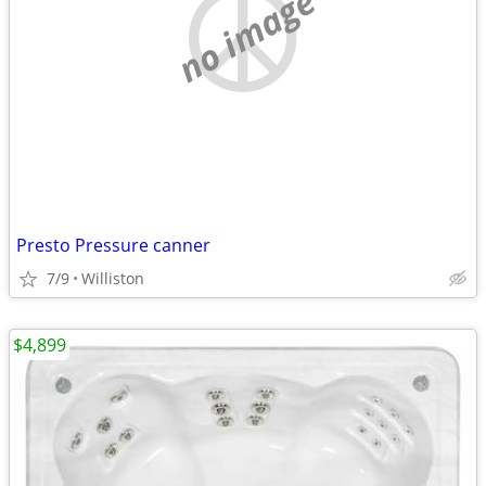
no image
Presto Pressure canner
7/9
Williston
$4,899