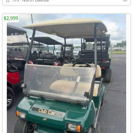
$2,999