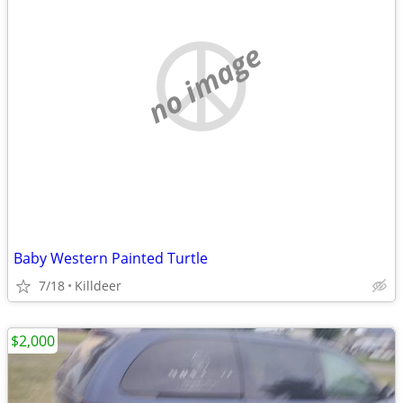
no image
Baby Western Painted Turtle
7/18
Killdeer
$2,000