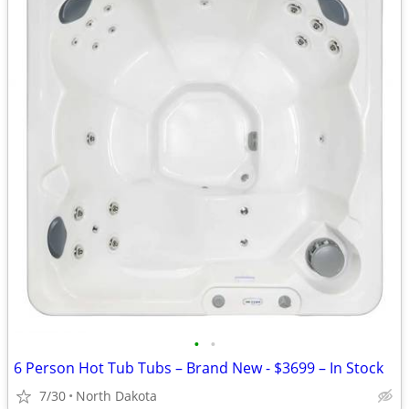
•
•
6 Person Hot Tub Tubs – Brand New - $3699 – In Stock
7/30
North Dakota