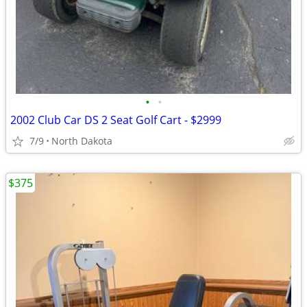
•
•
2002 Club Car DS 2 Seat Golf Cart - $2999
7/9
North Dakota
$375