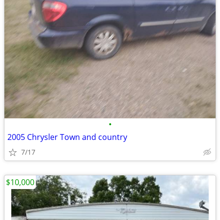
•
2005 Chrysler Town and country
7/17
$10,000