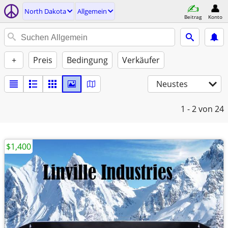
North Dakota
Allgemein
Beitrag
Konto
+
Preis
Bedingung
Verkäufer
Neustes
1 - 2
von 24
$1,400