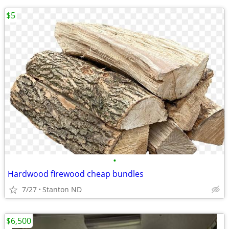
$5
•
Hardwood firewood cheap bundles
7/27
Stanton ND
$6,500