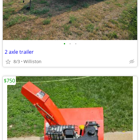
•
•
•
2 axle trailer
8/3
Williston
$750