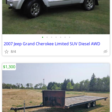
•
•
•
•
•
•
•
2007 Jeep Grand Cherokee Limited SUV Diesel AWD
8/4
$1,300