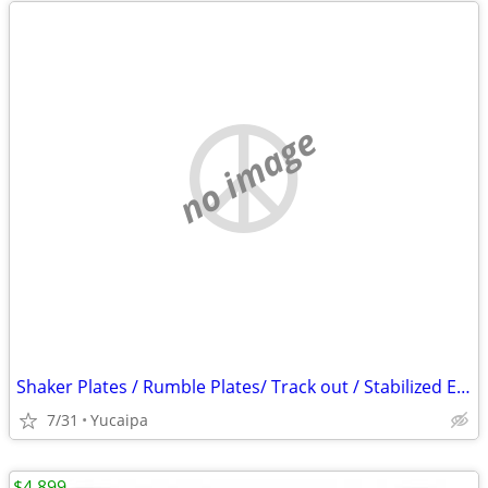
no image
Shaker Plates / Rumble Plates/ Track out / Stabilized Entry/ SWPPP
7/31
Yucaipa
$4,899