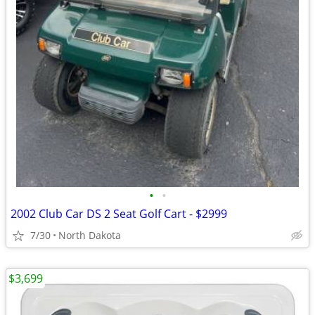
•
•
2002 Club Car DS 2 Seat Golf Cart - $2999
7/30
North Dakota
$3,699