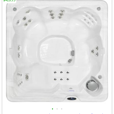
•
•
•