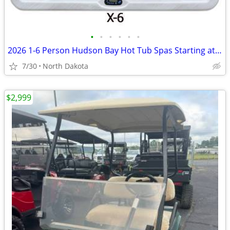
•
•
•
•
•
•
2026 1-6 Person Hudson Bay Hot Tub Spas Starting at $2499
7/30
North Dakota
$2,999