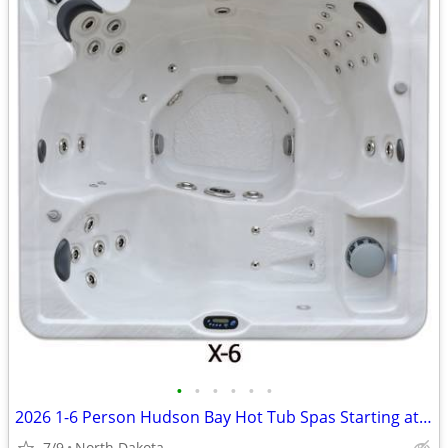
•
•
•
•
•
•
2026 1-6 Person Hudson Bay Hot Tub Spas Starting at $2499
7/9
North Dakota