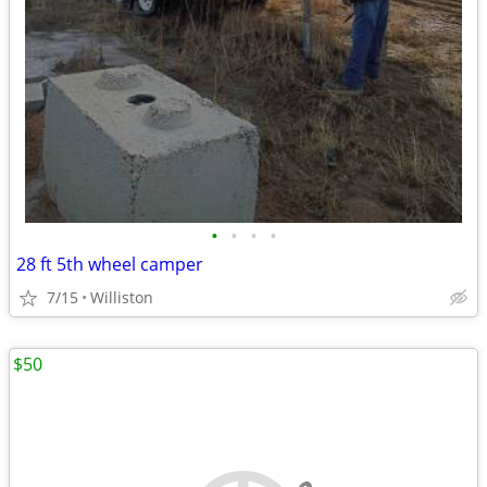
•
•
•
•
28 ft 5th wheel camper
7/15
Williston
$50