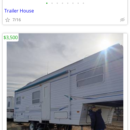
•
•
•
•
•
•
•
•
Trailer House
7/16
$3,500