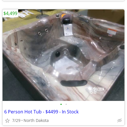
$4,499
•
•
6 Person Hot Tub - $4499 - In Stock
7/29
North Dakota