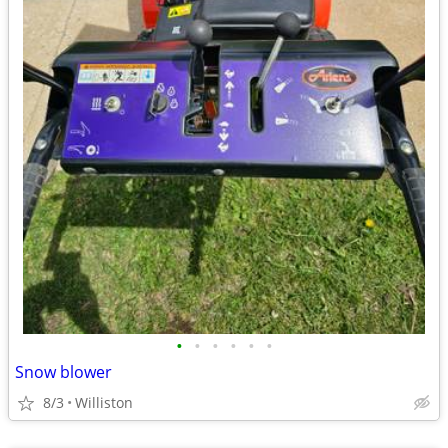
•
•
•
•
•
•
Snow blower
8/3
Williston