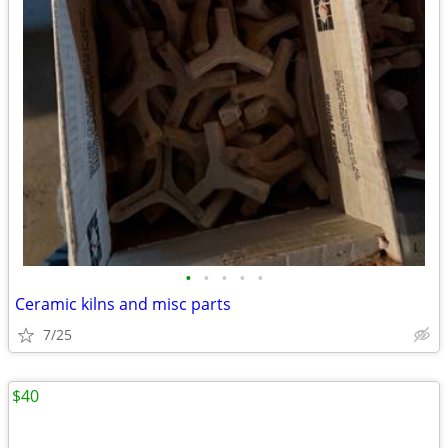
•
•
•
•
•
Ceramic kilns and misc parts
7/25
$40