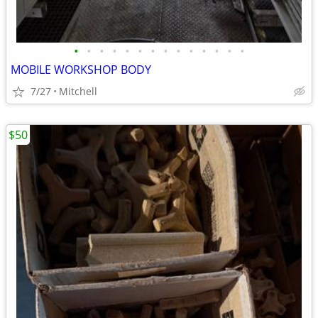
•
•
•
•
•
•
•
•
•
•
•
•
•
•
MOBILE WORKSHOP BODY
7/27
Mitchell
$50