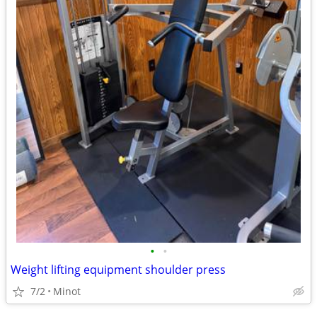
•
•
Weight lifting equipment shoulder press
7/2
Minot