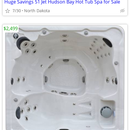
Huge Savings 51 Jet Hudson Bay Hot Tub Spa for Sale
7/30
North Dakota
$2,499