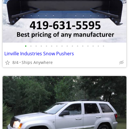
•
•
•
•
•
•
•
•
•
•
•
•
•
•
•
•
Linville Industries Snow Pushers
8/4
Ships Anywhere