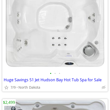
•
•
•
Huge Savings 51 Jet Hudson Bay Hot Tub Spa for Sale
7/9
North Dakota
$2,499