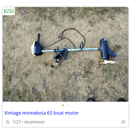
$250
•
•
Vintage minnekota 65 boat motor
7/27
Anamoose