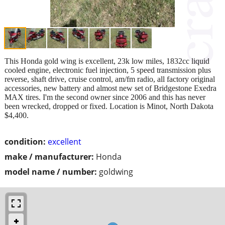
This Honda gold wing is excellent, 23k low miles, 1832cc liquid
cooled engine, electronic fuel injection, 5 speed transmission plus
reverse, shaft drive, cruise control, am/fm radio, all factory original
accessories, new battery and almost new set of Bridgestone Exedra
MAX tires. I'm the second owner since 2006 and this has never
been wrecked, dropped or fixed. Location is Minot, North Dakota
$4,400.
condition:
excellent
make / manufacturer:
Honda
model name / number:
goldwing