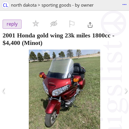
...
CL
north dakota > sporting goods - by owner
⚐

reply
2001 Honda gold wing 23k miles 1800cc
-
$4,400
(Minot)
‹
›