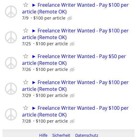
► Freelance Writer Wanted - Pay $100 per
article (Remote OK)
7/9
$100 per article
► Freelance Writer Wanted - Pay $100 per
article (Remote OK)
7/25
$100 per article
► Freelance Writer Wanted - Pay $50 per
article (Remote OK)
7/26
$100 per article
► Freelance Writer Wanted - Pay $100 per
article (Remote OK)
7/29
$100 per article
► Freelance Writer Wanted - Pay $100 per
article (Remote OK)
7/28
$100 per article
Hilfe
Sicherheit
Datenschutz