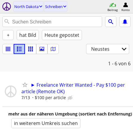
North Dakota
Schreiben
Beitrag
Konto
+
hat Bild
Heute gepostet
Neustes
1 - 6
von 6
► Freelance Writer Wanted - Pay $100 per
article (Remote OK)
7/13
$100 per article
mehr aus der näheren Umgebung (sortiert nach Entfernung)
in weiterem Umkreis suchen