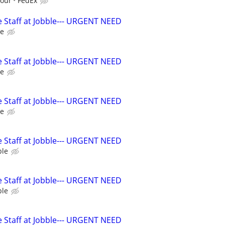
hour
FedEx
 Staff at Jobble--- URGENT NEED
le
 Staff at Jobble--- URGENT NEED
le
 Staff at Jobble--- URGENT NEED
le
 Staff at Jobble--- URGENT NEED
ble
 Staff at Jobble--- URGENT NEED
ble
 Staff at Jobble--- URGENT NEED