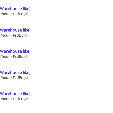
(Warehouse like)
0/hour
FedEx
(Warehouse like)
0/hour
FedEx
(Warehouse like)
0/hour
FedEx
(Warehouse like)
0/hour
FedEx
(Warehouse like)
0/hour
FedEx