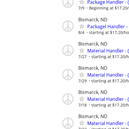
Package Handler - 
7/9
Beginning at $17.20
Bismarck, ND
Packagel Handler -
8/4
starting at $17.20/h
Bismarck, ND
Material Handler - 
7/27
starting at $17.20/
Bismarck, ND
Material Handler - 
7/29
starting at $17.20/
Bismarck, ND
Material Handler - 
7/18
starting at $17.20/
Bismarck, ND
Material Handler - 