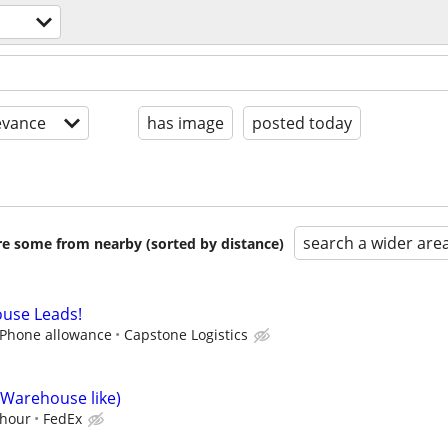
evance
has image
posted today
search a wider are
are some from nearby (sorted by distance)
use Leads!
l Phone allowance
Capstone Logistics
(Warehouse like)
/hour
FedEx