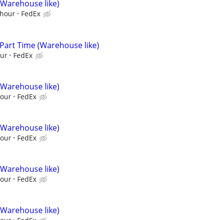
(Warehouse like)
/hour
FedEx
 Part Time (Warehouse like)
our
FedEx
(Warehouse like)
hour
FedEx
(Warehouse like)
hour
FedEx
(Warehouse like)
hour
FedEx
(Warehouse like)