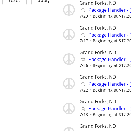
reset
apply
Grand Forks, ND
Package Handler - 
7/29
Beginning at $17.2
Grand Forks, ND
Package Handler - 
7/17
Beginning at $17.2
Grand Forks, ND
Package Handler - 
7/26
Beginning at $17.2
Grand Forks, ND
Package Handler - 
7/22
Beginning at $17.2
Grand Forks, ND
Package Handler - 
7/13
Beginning at $17.2
Grand Forks, ND