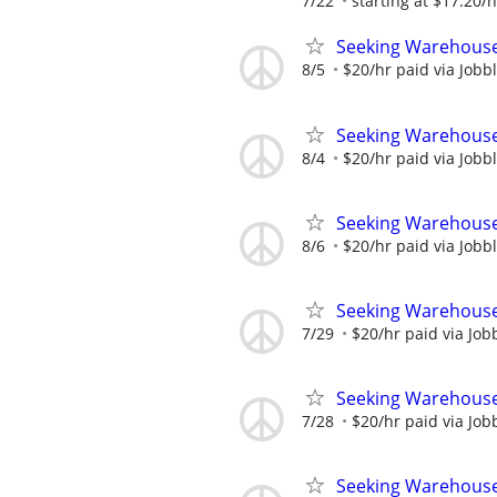
7/22
starting at $17.20/
Seeking Warehouse
8/5
$20/hr paid via Jobb
Seeking Warehouse
8/4
$20/hr paid via Jobb
Seeking Warehouse
8/6
$20/hr paid via Jobb
Seeking Warehouse
7/29
$20/hr paid via Job
Seeking Warehouse
7/28
$20/hr paid via Job
Seeking Warehouse