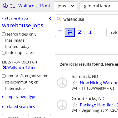
CL
Wolford ± 13 mi
jobs
general labor
« all general labor
warehouse jobs
rel
search titles only
has image
posted today
hide duplicates
MILES FROM LOCATION
Zero local results found. Here 
Wolford ± 13 mi
non-profit organization
Bismarck, ND
telecommuting ok
Now Hiring Wareho
8/4
$1,100/weekly + Cel
internship
employment type
Grand Forks, ND
Package Handler - 
related searches
8/4
Beginning at $17.20