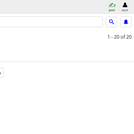
post
acct
1 - 20
of 20
a