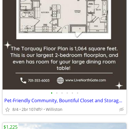
•
•
•
•
•
•
Pet-Friendly Community, Bountiful Closet and Storage Spaces
8/4
2br
1074ft
Williston
2
$1,225