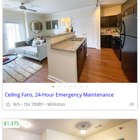
•
•
•
•
•
•
•
Ceiling Fans, 24-Hour Emergency Maintenance
8/5
1br
709ft
Williston
2
$1,375