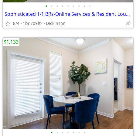
•
•
•
•
•
•
•
•
•
Sophisticated 1-1 BRs-Online Services & Resident Lounge
8/4
1br
709ft
Dickinson
2
$1,133
•
•
•
•
•
•
•