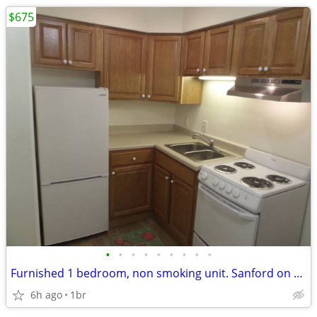
$675
•
•
•
•
•
•
•
•
•
Furnished 1 bedroom, non smoking unit. Sanford on Broadway, NDSU
6h ago
1br