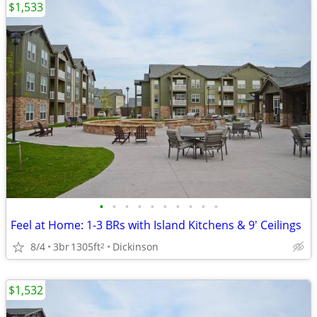
$1,533
•
•
•
•
•
•
•
•
•
•
Feel at Home: 1-3 BRs with Island Kitchens & 9' Ceilings
8/4
3br
1305ft
Dickinson
2
$1,532