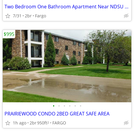
Two Bedroom One Bathroom Apartment Near NDSU – Sublease from Aug. 28,
7/31
2br
Fargo
$995
•
•
•
•
•
•
PRAIRIEWOOD CONDO 2BED GREAT SAFE AREA
1h ago
2br
950ft
FARGO
2