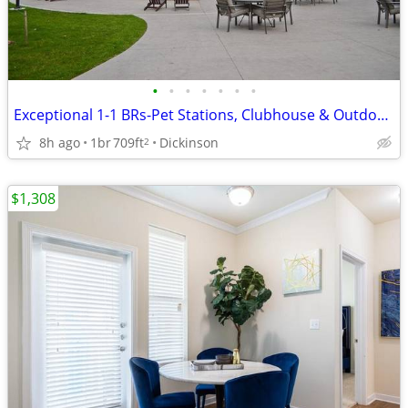
•
•
•
•
•
•
•
Exceptional 1-1 BRs-Pet Stations, Clubhouse & Outdoor Fun
8h ago
1br
709ft
Dickinson
2
$1,308