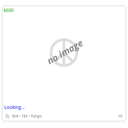
$600
no image
Looking...
8/4
1br
Fargo