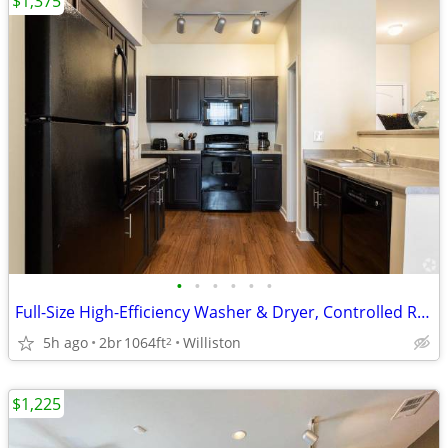
$1,375
•
•
•
•
•
•
Full-Size High-Efficiency Washer & Dryer, Controlled Resident Access
5h ago
2br
1064ft
Williston
2
$1,225