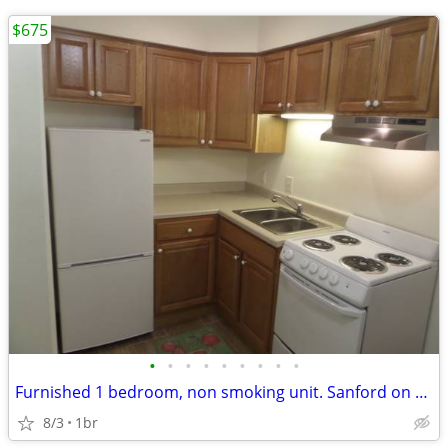
$675
•
•
•
•
•
•
•
•
•
Furnished 1 bedroom, non smoking unit. Sanford on Broadway, NDSU
8/3
1br