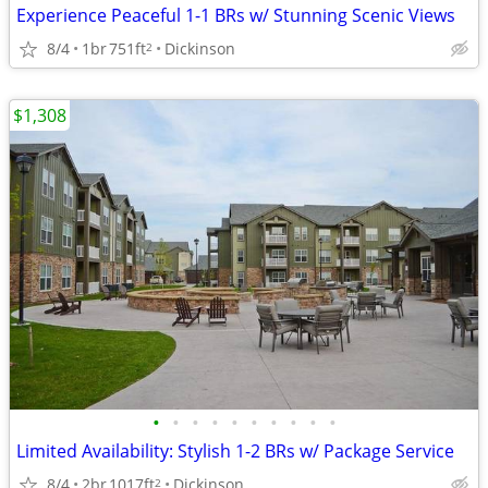
Experience Peaceful 1-1 BRs w/ Stunning Scenic Views
8/4
1br
751ft
Dickinson
2
$1,308
•
•
•
•
•
•
•
•
•
•
Limited Availability: Stylish 1-2 BRs w/ Package Service
8/4
2br
1017ft
Dickinson
2