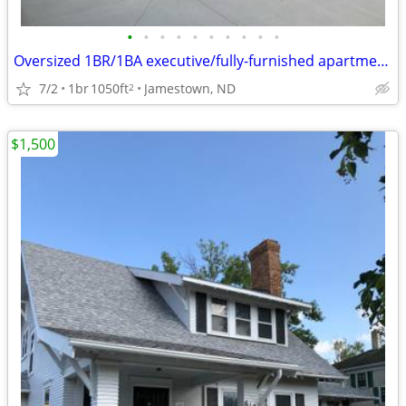
•
•
•
•
•
•
•
•
•
•
Oversized 1BR/1BA executive/fully-furnished apartment in Jamestown
7/2
1br
1050ft
Jamestown, ND
2
$1,500