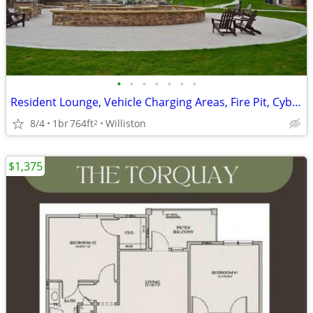
•
•
•
•
•
•
•
Resident Lounge, Vehicle Charging Areas, Fire Pit, Cyber Caf
8/4
1br
764ft
Williston
2
$1,375