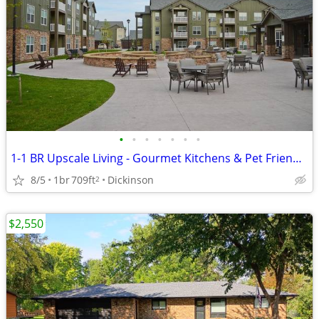
•
•
•
•
•
•
•
1-1 BR Upscale Living - Gourmet Kitchens & Pet Friendly!
8/5
1br
709ft
Dickinson
2
$2,550