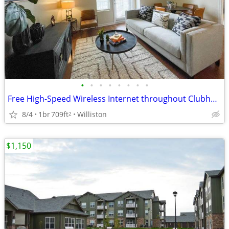
•
•
•
•
•
•
•
•
Free High-Speed Wireless Internet throughout Clubhouse
8/4
1br
709ft
Williston
2
$1,150