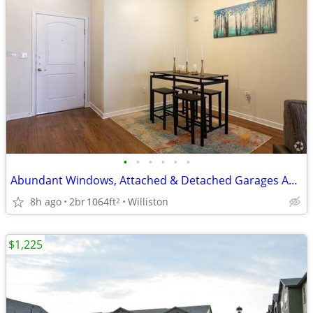
•
•
•
•
•
•
Abundant Windows, Attached & Detached Garages Available for Rent
8h ago
2br
1064ft
Williston
2
$1,225