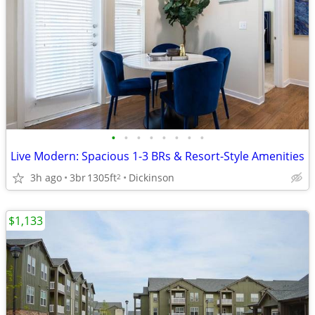
•
•
•
•
•
•
•
•
Live Modern: Spacious 1-3 BRs & Resort-Style Amenities
3h ago
3br
1305ft
Dickinson
2
$1,133