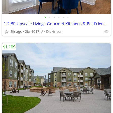
•
•
•
•
•
•
1-2 BR Upscale Living - Gourmet Kitchens & Pet Friendly!
5h ago
2br
1017ft
Dickinson
2
$1,109