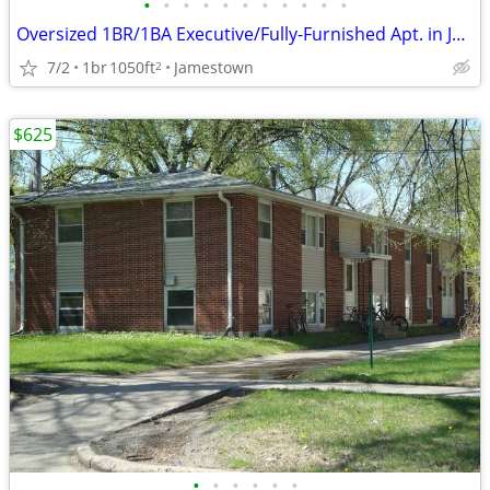
•
•
•
•
•
•
•
•
•
•
•
Oversized 1BR/1BA Executive/Fully-Furnished Apt. in Jamestown
7/2
1br
1050ft
Jamestown
2
$625
•
•
•
•
•
•