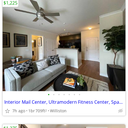
$1,225
•
•
•
•
•
•
•
Interior Mail Center, Ultramodern Fitness Center, Spacious Floor Plans
7h ago
1br
709ft
Williston
2