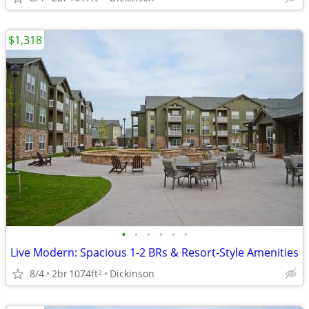
$1,318
•
•
•
•
•
•
Live Modern: Spacious 1-2 BRs & Resort-Style Amenities
8/4
2br
1074ft
Dickinson
2