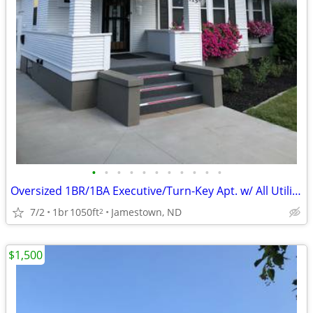
•
•
•
•
•
•
•
•
•
•
•
Oversized 1BR/1BA Executive/Turn-Key Apt. w/ All Utilities Included
7/2
1br
1050ft
Jamestown, ND
2
$1,500