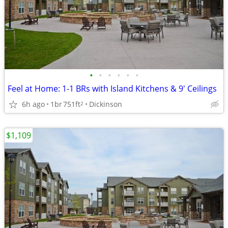
•
•
•
•
•
•
Feel at Home: 1-1 BRs with Island Kitchens & 9' Ceilings
6h ago
1br
751ft
Dickinson
2
$1,109