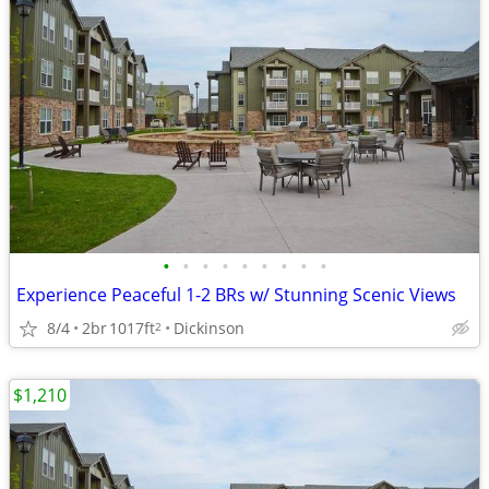
•
•
•
•
•
•
•
•
•
Experience Peaceful 1-2 BRs w/ Stunning Scenic Views
8/4
2br
1017ft
Dickinson
2
$1,210