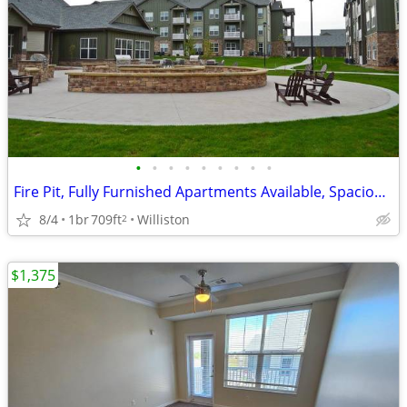
•
•
•
•
•
•
•
•
•
Fire Pit, Fully Furnished Apartments Available, Spacious Floor Plans
8/4
1br
709ft
Williston
2
$1,375