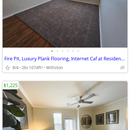
•
•
•
•
•
•
Fire Pit, Luxury Plank Flooring, Internet Caf at Resident Lounge
8/4
2br
1074ft
Williston
2
$1,225