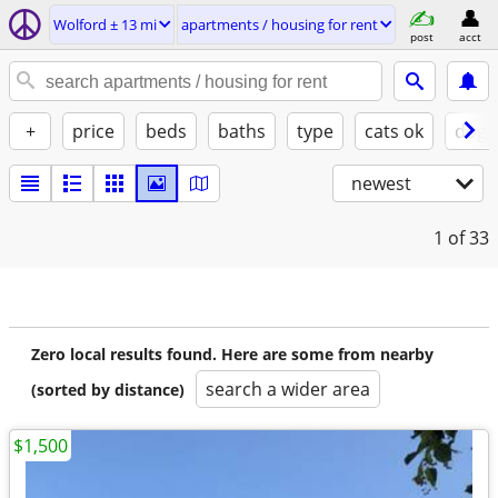
Wolford ± 13 mi
apartments / housing for rent
post
acct
+
price
beds
baths
type
cats ok
dogs
newest
1
of 33
Zero local results found. Here are some from nearby
search a wider area
(sorted by distance)
$1,500