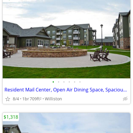
•
•
•
•
•
•
Resident Mail Center, Open Air Dining Space, Spacious Floor Plans
8/4
1br
709ft
Williston
2
$1,318