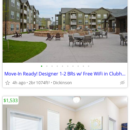
•
•
•
•
•
•
•
•
•
•
Move-In Ready! Designer 1-2 BRs w/ Free WiFi in Clubhouse
4h ago
2br
1074ft
Dickinson
2
$1,533