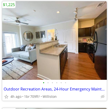
$1,225
•
•
•
•
•
•
Outdoor Recreation Areas, 24-Hour Emergency Maintenance
4h ago
1br
709ft
Williston
2