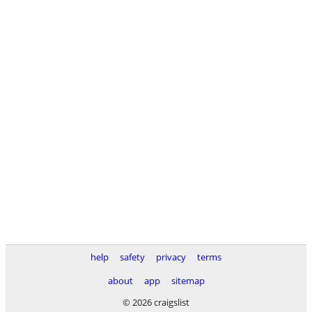
help
safety
privacy
terms
about
app
sitemap
© 2026 craigslist