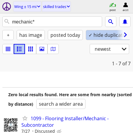
Wing ± 15 mi
skilled trades
post
acct
+
has image
posted today
✓ hide duplicates
newest
1 - 7
of 7
Zero local results found. Here are some from nearby (sorted
search a wider area
by distance)
1099 - Flooring Installer/Mechanic -
Subcontractor
7/27
Discussed