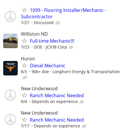
1099 - Flooring Installer/Mechanic -
Subcontractor
7/27
Discussed
Williston ND
Full-time Mechanic!!!
7/23
DOE
JCV38 Corp
Huron
Diesel Mechanic
8/3
90k+ doe
Longhorn Energy & Transportation
New Underwood
Ranch Mechanic Needed
8/4
Depends on experience
New Underwood
Ranch Mechanic Needed
7/17
Depends on experience